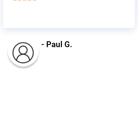
- Paul G.