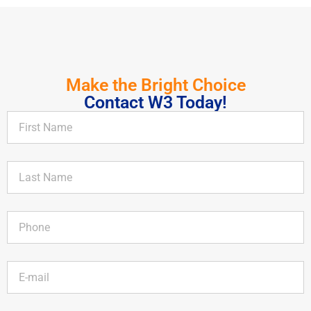
Make the Bright Choice
Contact W3 Today!