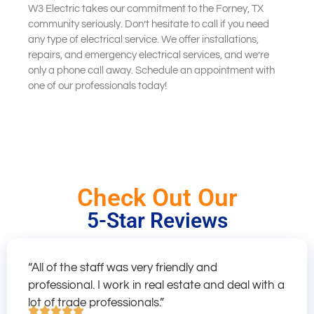
W3 Electric takes our commitment to the Forney, TX
community seriously. Don’t hesitate to call if you need
any type of electrical service. We offer installations,
repairs, and emergency electrical services, and we’re
only a phone call away. Schedule an appointment with
one of our professionals today!
Check Out Our
5-Star Reviews
“All of the staff was very friendly and
professional. I work in real estate and deal with a
lot of trade professionals.”