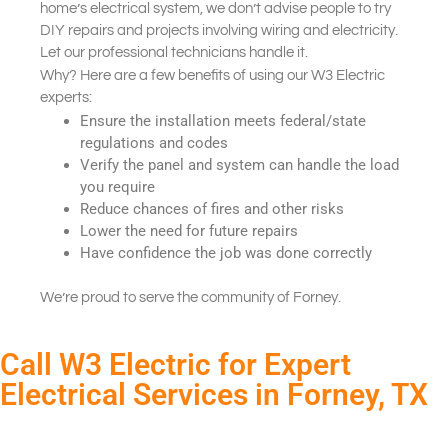
home’s electrical system, we don’t advise people to try
DIY repairs and projects involving wiring and electricity.
Let our professional technicians handle it.
Why? Here are a few benefits of using our W3 Electric
experts:
Ensure the installation meets federal/state
regulations and codes
Verify the panel and system can handle the load
you require
Reduce chances of fires and other risks
Lower the need for future repairs
Have confidence the job was done correctly
We’re proud to serve the community of Forney.
Call W3 Electric for Expert
Electrical Services in Forney, TX