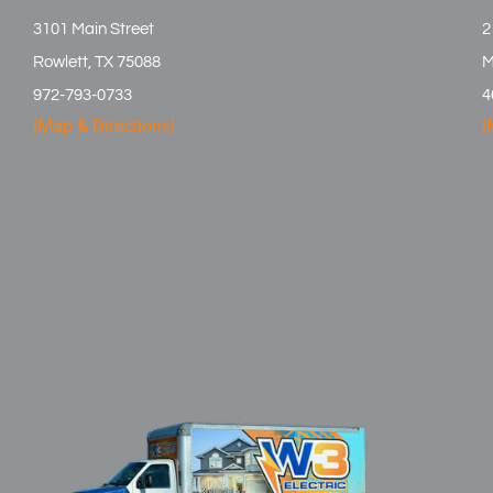
3101 Main Street
2
Rowlett, TX 75088
M
972-793-0733
4
[Map & Directions]
[