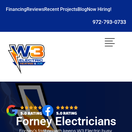
Financing
Reviews
Recent Projects
Blog
Now Hiring!
972-793-0733
Forney Electricians
Forney’s fast growth keeps W3 Electric busy,