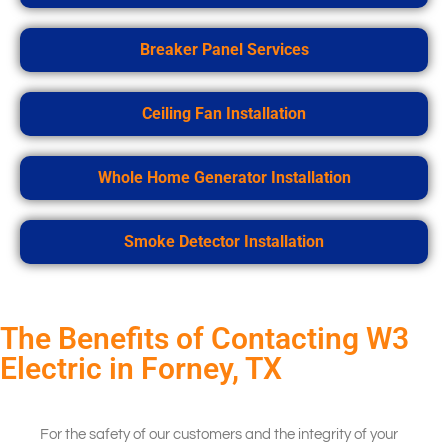
Breaker Panel Services
Ceiling Fan Installation
Whole Home Generator Installation
Smoke Detector Installation
The Benefits of Contacting W3
Electric in Forney, TX
For the safety of our customers and the integrity of your