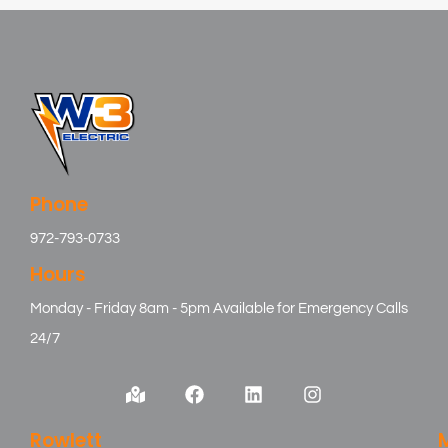
Phone
972-793-0733
Hours
Monday - Friday 8am - 5pm Available for Emergency Calls
24/7
Rowlett