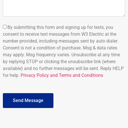
By submitting this form and signing up for texts, you
consent to receive text messages from W3 Electric at the
number provided, including messages sent by auto dialer.
Consent is not a condition of purchase. Msg & data rates
may apply. Msg frequency varies. Unsubscribe at any time
by replying STOP or clicking the unsubscribe link (where
available) and no further messages will be sent. Reply HELP
for help.
Privacy Policy and Terms and Conditions
Send Message