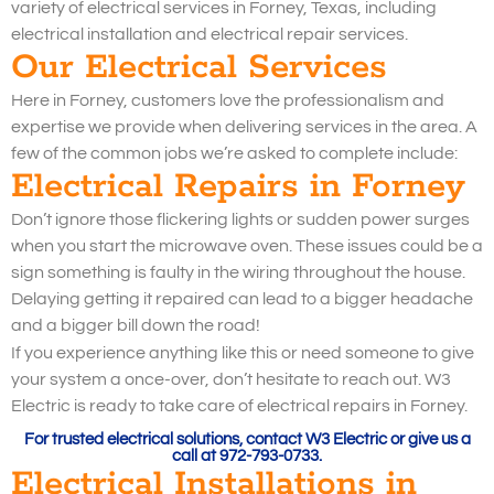
variety of electrical services in Forney, Texas, including
electrical installation and electrical repair services.
Our Electrical Services
Here in Forney, customers love the professionalism and
expertise we provide when delivering services in the area. A
few of the common jobs we’re asked to complete include:
Electrical Repairs in Forney
Don’t ignore those flickering lights or sudden power surges
when you start the microwave oven. These issues could be a
sign something is faulty in the wiring throughout the house.
Delaying getting it repaired can lead to a bigger headache
and a bigger bill down the road!
If you experience anything like this or need someone to give
your system a once-over, don’t hesitate to reach out. W3
Electric is ready to take care of electrical repairs in Forney.
For trusted electrical solutions, contact W3 Electric or give us a
call at 972-793-0733.
Electrical Installations in