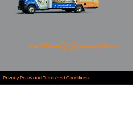
Privacy Policy and Terms and Conditions