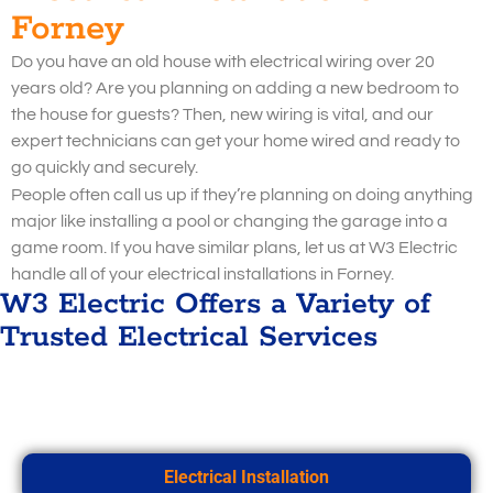
Forney
Do you have an old house with electrical wiring over 20
years old? Are you planning on adding a new bedroom to
the house for guests? Then, new wiring is vital, and our
expert technicians can get your home wired and ready to
go quickly and securely.
People often call us up if they’re planning on doing anything
major like installing a pool or changing the garage into a
game room. If you have similar plans, let us at W3 Electric
handle all of your electrical installations in Forney.
W3 Electric Offers a Variety of
Trusted Electrical Services
Electrical Installation