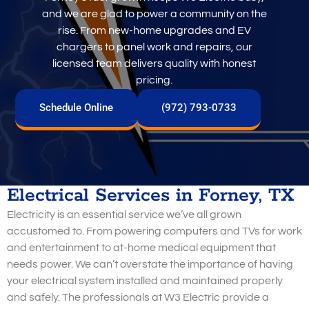
and we are glad to power a community on the
rise. From new-home upgrades and EV
chargers to panel work and repairs, our
licensed team delivers quality with honest
pricing.
Schedule Online
(972) 793-0733
Electrical Services in Forney, TX
Electricity is an essential service we’ve all grown
accustomed to. From powering computers and TVs for work
and entertainment to at-home medical equipment that
needs power. We can’t overstate the importance of having
your electrical system installed and maintained properly
and safely. The professionals at W3 Electric provide a