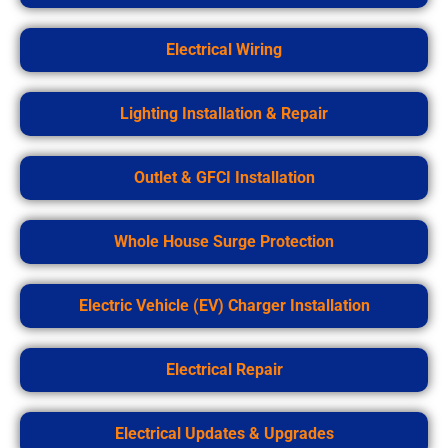
Electrical Wiring
Lighting Installation & Repair
Outlet & GFCI Installation
Whole House Surge Protection
Electric Vehicle (EV) Charger Installation
Electrical Repair
Electrical Updates & Upgrades