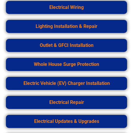
Electrical Wiring
Lighting Installation & Repair
Outlet & GFCI Installation
Whole House Surge Protection
Electric Vehicle (EV) Charger Installation
Electrical Repair
Electrical Updates & Upgrades