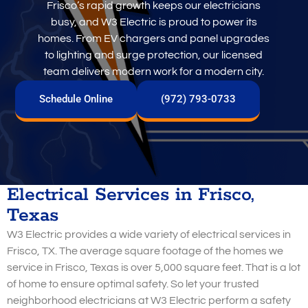
Frisco’s rapid growth keeps our electricians
busy, and W3 Electric is proud to power its
homes. From EV chargers and panel upgrades
to lighting and surge protection, our licensed
team delivers modern work for a modern city.
Schedule Online
(972) 793-0733
Electrical Services in Frisco,
Texas
W3 Electric provides a wide variety of electrical services in
Frisco, TX. The average square footage of the homes we
service in Frisco, Texas is over 5,000 square feet. That is a lot
of home to ensure optimal safety. So let your trusted
neighborhood electricians at W3 Electric perform a safety