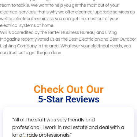
team to tackle. We want to help you get the most out of your
electrical services, that’s why we offer electrical upgrade services as
well as electrical repairs, so you can get the most out of your
electrical systems at home.
W3 is accredited by the Better Business Bureau, and Living
Magazine recently voted us as the Best Electrician and Best Outdoor
Lighting Company in the area. Whatever your electrical needs, you
can trust us to get the job done.
Check Out Our
5-Star Reviews
“All of the staff was very friendly and
professional. I work in real estate and deal with a
lot of trade professionals.”