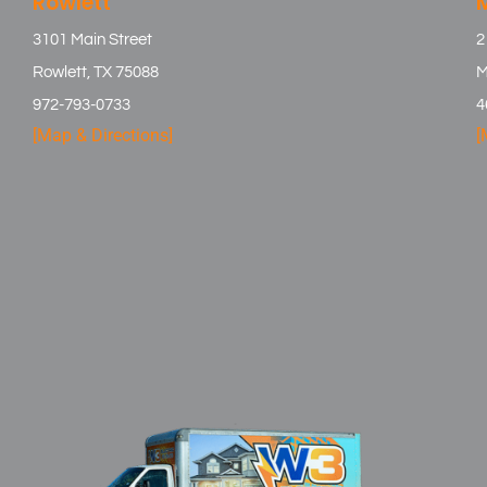
Rowlett
3101 Main Street
2
Rowlett, TX 75088
M
972-793-0733
4
[Map & Directions]
[