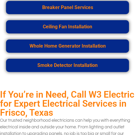
Breaker Panel Services
Ceiling Fan Installation
Whole Home Generator Installation
Smoke Detector Installation
If You’re in Need, Call W3 Electric
for Expert Electrical Services in
Frisco, Texas
Our trusted neighborhood electricians can help you with everything
electrical inside and outside your home. From lighting and outlet
installation to upgrading panels, no job is too big or small for our