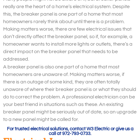
really are the heart of a home’s electrical system. Despite
this, the breaker panel is one part of a home that most
homeowners rarely think about until there is a problem.
Making matters worse, there are few electrical issues that
don’t directly affect the breaker panel, so if, for example, a
homeowner wants to install more lights or outlets, there’s a
direct impact on the breaker panel that needs to be
addressed.
A breaker panel is also one part of a home that most
homeowners are unaware of. Making matters worse, if
there is an outage of some kind, they are often totally
unaware of where their breaker panel is or what they should
do to correct the problem. A professional electrician can be
your best friend in situations such as these. An existing
breaker panel might be seriously out of date, so an upgrade
to a new panel might be called for.
For trusted electrical solutions, contact W3 Electric or give us a
call at 972-793-0733.