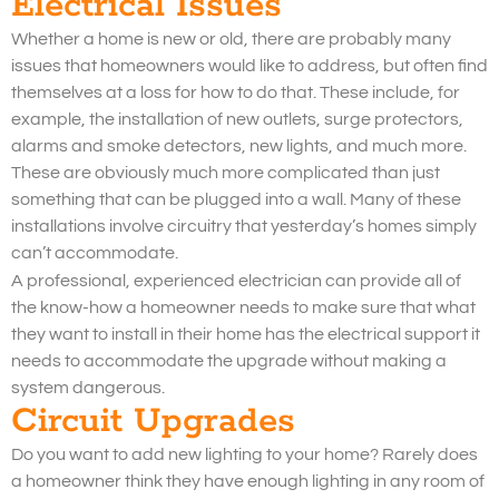
Electrical Issues
Whether a home is new or old, there are probably many
issues that homeowners would like to address, but often find
themselves at a loss for how to do that. These include, for
example, the installation of new outlets, surge protectors,
alarms and smoke detectors, new lights, and much more.
These are obviously much more complicated than just
something that can be plugged into a wall. Many of these
installations involve circuitry that yesterday’s homes simply
can’t accommodate.
A professional, experienced electrician can provide all of
the know-how a homeowner needs to make sure that what
they want to install in their home has the electrical support it
needs to accommodate the upgrade without making a
system dangerous.
Circuit Upgrades
Do you want to add new lighting to your home? Rarely does
a homeowner think they have enough lighting in any room of