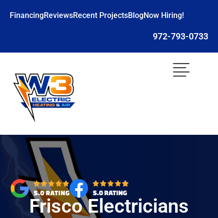
Financing
Reviews
Recent Projects
Blog
Now Hiring!
972-793-0733
Frisco Electricians