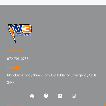
Phone
972-793-0733
Hours
Monday - Friday 8am - 5pm Available for Emergency Calls
24/7