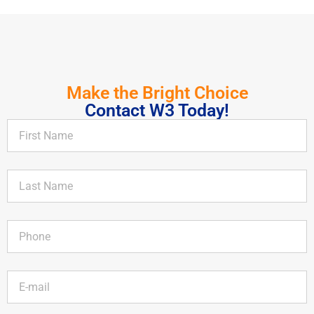
Make the Bright Choice
Contact W3 Today!