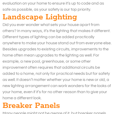
evaluation on your home to ensure it’s up to code and as
safe as possible, as your safety is our top priority.
Landscape Lighting
Did you ever wonder what sets your house apart from
others? In many ways, it’s the lighting that makes it different.
Different types of lighting can be added practically
anywhere to make your house stand out from everyone else.
Besides upgrades to existing circuits, improvements to the
home often mean upgrades to the lighting as well. For
example, a new pool, greenhouse, or some other
improvement often requires that additional circuits be
added to a home, not only for practical needs but for safety
as well. It doesn’t matter whether your home is new or old, a
new lighting arrangement can work wonders for the looks of
your home, even if it’s for no other reason than to give your
home a different look.
Breaker Panels
Many people might not be aware of it, but breaker panels