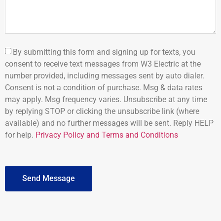
By submitting this form and signing up for texts, you
consent to receive text messages from W3 Electric at the
number provided, including messages sent by auto dialer.
Consent is not a condition of purchase. Msg & data rates
may apply. Msg frequency varies. Unsubscribe at any time
by replying STOP or clicking the unsubscribe link (where
available) and no further messages will be sent. Reply HELP
for help.
Privacy Policy and Terms and Conditions
Send Message