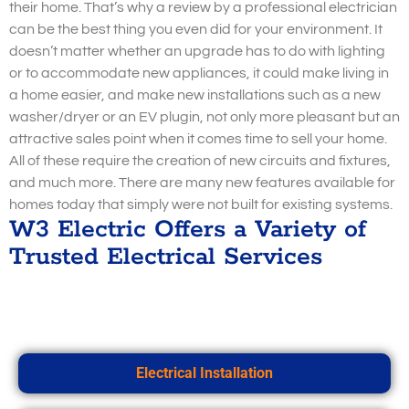
their home. That’s why a review by a professional electrician
can be the best thing you even did for your environment. It
doesn’t matter whether an upgrade has to do with lighting
or to accommodate new appliances, it could make living in
a home easier, and make new installations such as a new
washer/dryer or an EV plugin, not only more pleasant but an
attractive sales point when it comes time to sell your home.
All of these require the creation of new circuits and fixtures,
and much more. There are many new features available for
homes today that simply were not built for existing systems.
W3 Electric Offers a Variety of
Trusted Electrical Services
Electrical Installation