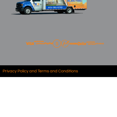
Privacy Policy and Terms and Conditions