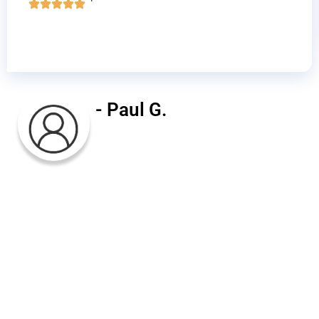
- Paul G.