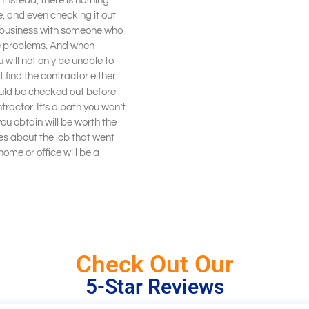
. Instead, there is nothing
e, and even checking it out
g business with someone who
tee problems. And when
will not only be unable to
 find the contractor either.
uld be checked out before
tractor. It’s a path you won’t
ou obtain will be worth the
ries about the job that went
ome or office will be a
Check Out Our
5-Star Reviews