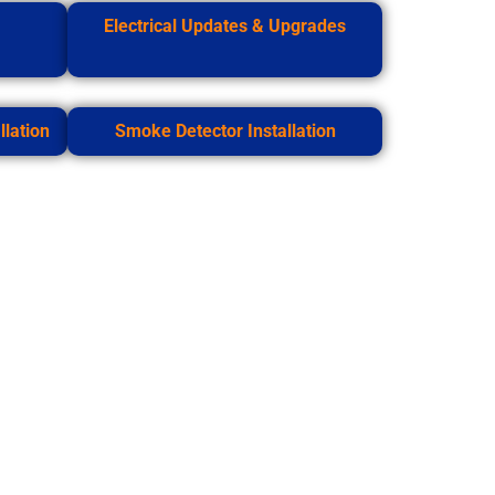
Electrical Updates & Upgrades
lation
Smoke Detector Installation