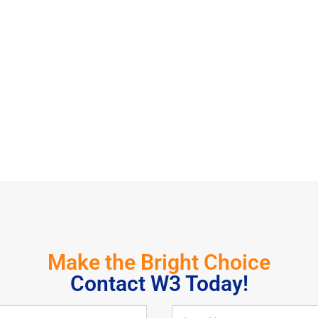
Make the Bright Choice
Contact W3 Today!