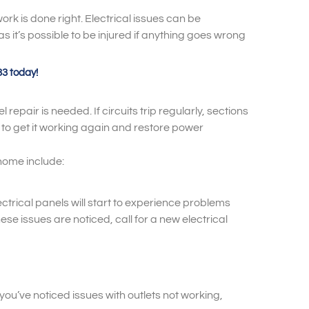
rk is done right. Electrical issues can be
as it’s possible to be injured if anything goes wrong
33 today!
 repair is needed. If circuits trip regularly, sections
y to get it working again and restore power
home include:
lectrical panels will start to experience problems
se issues are noticed, call for a new electrical
 you’ve noticed issues with outlets not working,