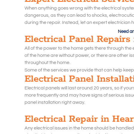
When anything goes wrong with the electrical system,
dangerous, as they can lead to shocks, electrocution,
during the repair. Instead, let an expert electricia
Need an 
Electrical Panel Repairs
All of the power to the home gets there through the ele
of the home are without power, or there are other iss
throughout the home.
Some of the services we provide that can help keep
Electrical Panel Installa
Electrical panels will last around 20 years, so if you
more frequently and may have signs of serious issues
panel installation right away.
Electrical Repair in Hea
Any electrical issues in the home should be handled w