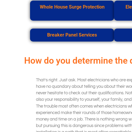
Whole House Surge Protection
Ele
Breaker Panel Services
How do you determine the 
That’s right. Just ask. Most electricians who are e
have no quandary about telling you about their wor
never hesitate to check out their qualifications. Not o
also your responsibility to yourself, your family, an
The trouble most often comes when electricians wh
experienced make their rounds of those homeowner
money and time on a job. There is nothing wrong wit
but pursuing this is dangerous since problems wi