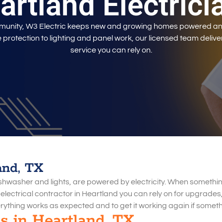
artland Electrici
mmunity, W3 Electric keeps new and growing homes powered an
protection to lighting and panel work, our licensed team delive
service you can rely on.
and, TX
dishwasher and lights, are powered by electricity. When somethin
n electrical contractor in Heartland you can rely on for upgrades,
rything works as expected and to get it working again if somet
es in Heartland, TX