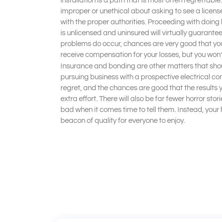
installation is a path that is most often regrettable
improper or unethical about asking to see a licens
with the proper authorities. Proceeding with doin
is unlicensed and uninsured will virtually guaran
problems do occur, chances are very good that you 
receive compensation for your losses, but you won’t
Insurance and bonding are other matters that sho
pursuing business with a prospective electrical con
regret, and the chances are good that the results y
extra effort. There will also be far fewer horror sto
bad when it comes time to tell them. Instead, your h
beacon of quality for everyone to enjoy.