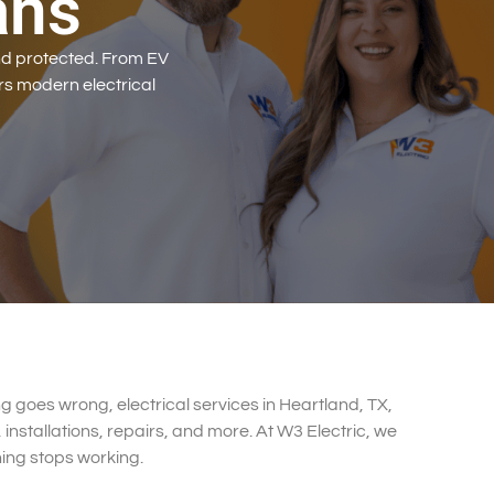
ans
d protected. From EV
rs modern electrical
g goes wrong, electrical services in Heartland, TX,
 installations, repairs, and more. At W3 Electric, we
hing stops working.