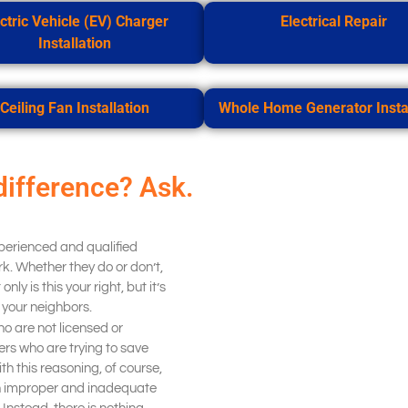
ctric Vehicle (EV) Charger
Electrical Repair
Installation
Ceiling Fan Installation
Whole Home Generator Instal
difference? Ask.
xperienced and qualified
k. Whether they do or don’t,
nly is this your right, but it’s
d your neighbors.
o are not licensed or
s who are trying to save
h this reasoning, of course,
th improper and inadequate