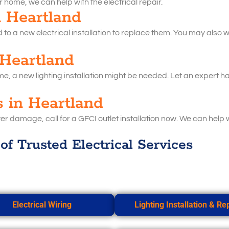
ur home, we can help with the electrical repair.
in Heartland
o a new electrical installation to replace them. You may also wan
 Heartland
ome, a new lighting installation might be needed. Let an expert han
s in Heartland
er damage, call for a GFCI outlet installation now. We can help 
of Trusted Electrical Services
Electrical Wiring
Lighting Installation & Re