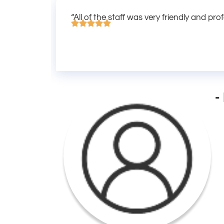
“All of the staff was very friendly and pro
-