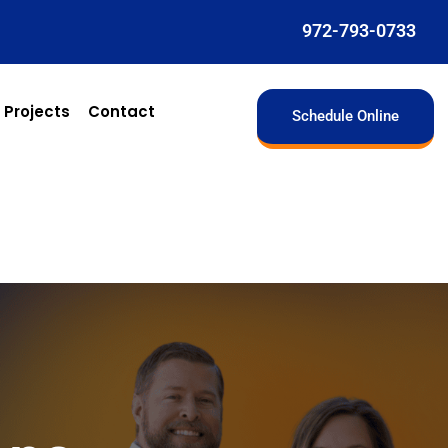
972-793-0733
 Projects
Contact
Schedule Online