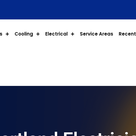
s
Cooling
Electrical
Service Areas
Recent