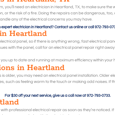
 you’ll need an electrician in Heartland, TX, to make sure the wo
 or the risk of a fire. Doing the repairs can be dangerous, too, 
n handle any of the electrical concerns you may have.
expert electrician in Heartland? Contact us online or call 972-793-07
 in Heartland
ctrical panel, so if there is anything wrong, fast electrical panel
ues with the panel, call for an electrical panel repair right awa
 you up to date and running at maximum efficiency within your 
tions in Heartland
rs is older, you may need an electrical panel installation. Older e
, such as feeling warm to the touch or making odd noises. If the
For $30 off your next service, give us a call now at 972-793-0733.
rtland
ith professional electrical repair as soon as they’re noticed. If