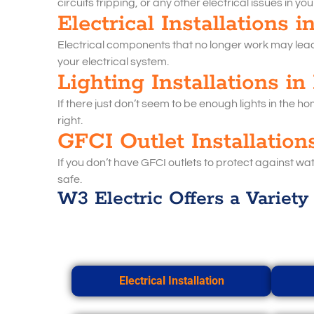
circuits tripping, or any other electrical issues in yo
Electrical Installations 
Electrical components that no longer work may lead t
your electrical system.
Lighting Installations in
If there just don’t seem to be enough lights in the h
right.
GFCI Outlet Installation
If you don’t have GFCI outlets to protect against wat
safe.
W3 Electric Offers a Variety 
Electrical Installation