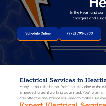
He
In the Heartland co
chargers and surge 
Schedule Online
(972) 793-0733
Electrical Services in Heartl
Many items in the home, from the television to the 
is needed to get it working again fast. You’ll want a
can offer the assistance you need to make sure eve
Expert Electrical Servic