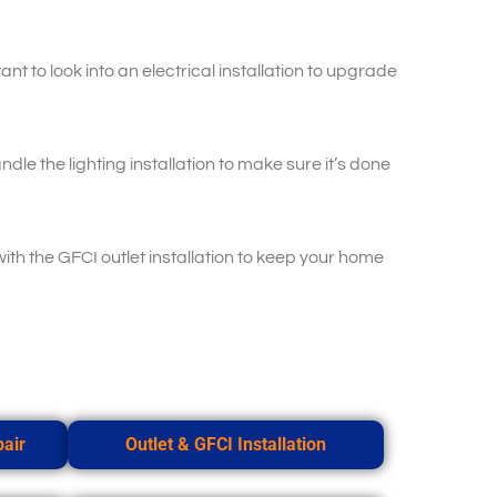
t to look into an electrical installation to upgrade
dle the lighting installation to make sure it’s done
with the GFCI outlet installation to keep your home
pair
Outlet & GFCI Installation