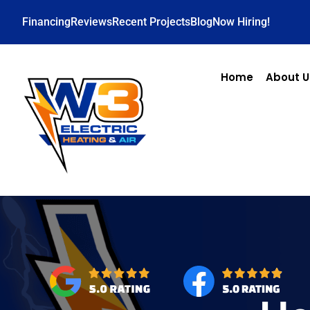
Financing
Reviews
Recent Projects
Blog
Now Hiring!
Home
About U