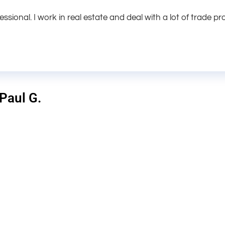
fessional. I work in real estate and deal with a lot of trade pr
 Paul G.