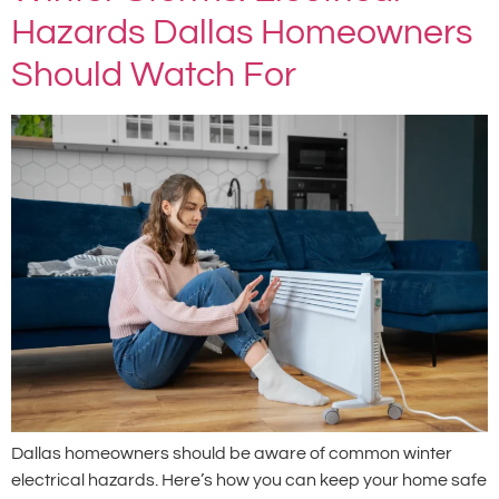
Hazards Dallas Homeowners
Should Watch For
Dallas homeowners should be aware of common winter
electrical hazards. Here’s how you can keep your home safe