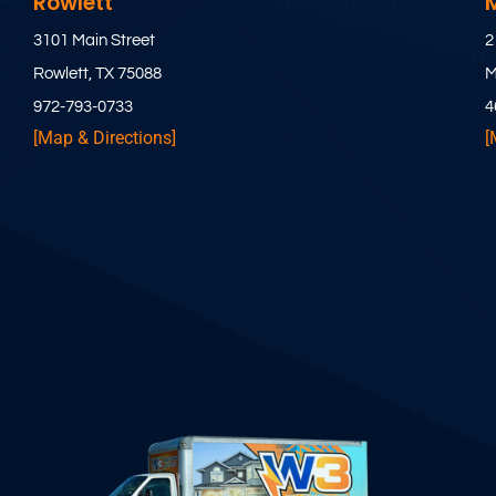
Rowlett
3101 Main Street
2
Rowlett, TX 75088
M
972-793-0733
4
[Map & Directions]
[