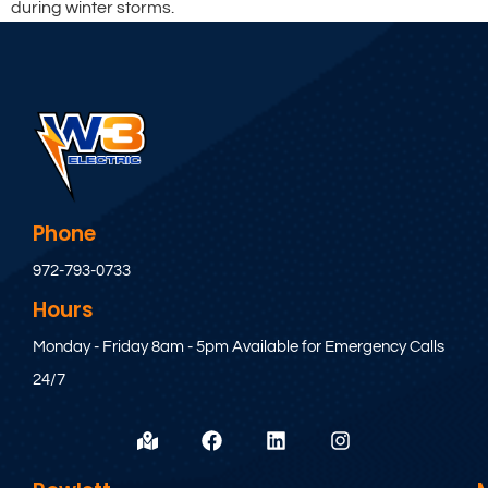
during winter storms.
Phone
972-793-0733
Hours
Monday - Friday 8am - 5pm Available for Emergency Calls
24/7