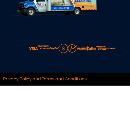
Privacy Policy and Terms and Conditions