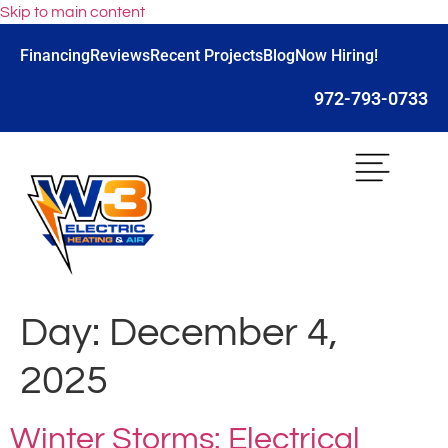
Skip to main content
Financing
Reviews
Recent Projects
Blog
Now Hiring!
972-793-0733
Day:
December 4,
2025
Winter Storms: Electrical