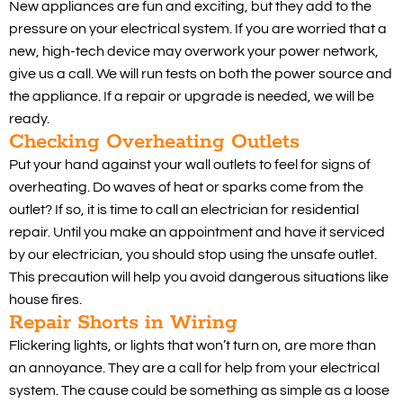
New appliances are fun and exciting, but they add to the
pressure on your electrical system. If you are worried that a
new, high-tech device may overwork your power network,
give us a call. We will run tests on both the power source and
the appliance. If a repair or upgrade is needed, we will be
ready.
Checking Overheating Outlets
Put your hand against your wall outlets to feel for signs of
overheating. Do waves of heat or sparks come from the
outlet? If so, it is time to call an electrician for residential
repair. Until you make an appointment and have it serviced
by our electrician, you should stop using the unsafe outlet.
This precaution will help you avoid dangerous situations like
house fires.
Repair Shorts in Wiring
Flickering lights, or lights that won’t turn on, are more than
an annoyance. They are a call for help from your electrical
system. The cause could be something as simple as a loose