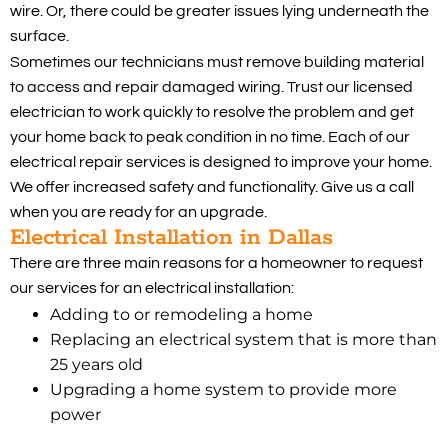
wire. Or, there could be greater issues lying underneath the
surface.
Sometimes our technicians must remove building material
to access and repair damaged wiring. Trust our licensed
electrician to work quickly to resolve the problem and get
your home back to peak condition in no time. Each of our
electrical repair services is designed to improve your home.
We offer increased safety and functionality. Give us a call
when you are ready for an upgrade.
Electrical Installation in Dallas
There are three main reasons for a homeowner to request
our services for an electrical installation:
Adding to or remodeling a home
Replacing an electrical system that is more than
25 years old
Upgrading a home system to provide more
power