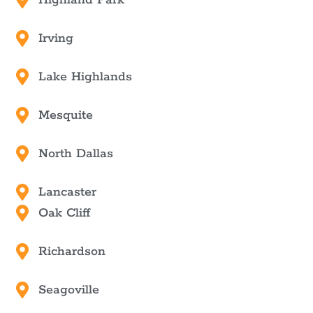
Irving
Lake Highlands
Mesquite
North Dallas
Lancaster
Oak Cliff
Richardson
Seagoville