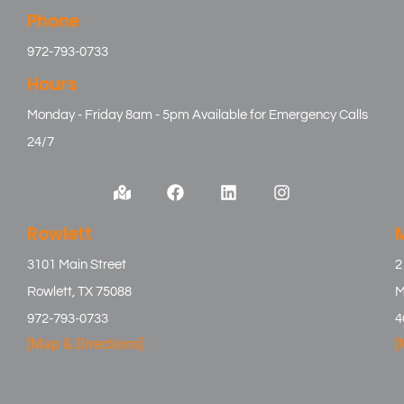
Phone
972-793-0733
Hours
Monday - Friday 8am - 5pm Available for Emergency Calls
24/7
Rowlett
3101 Main Street
2
Rowlett, TX 75088
M
972-793-0733
4
[Map & Directions]
[