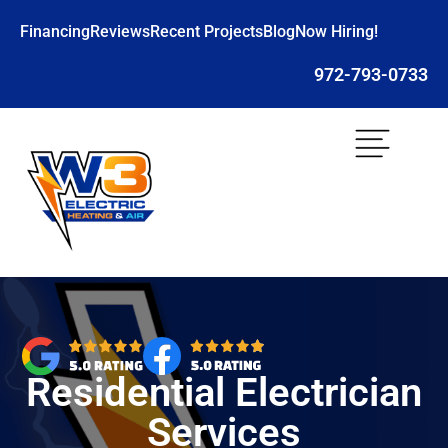
Financing
Reviews
Recent Projects
Blog
Now Hiring!
972-793-0733
Residential Electrician
Services