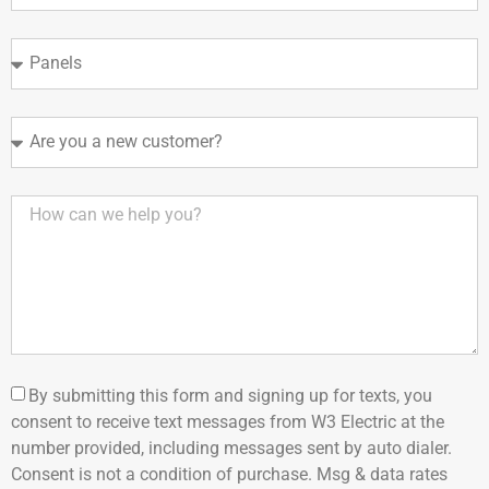
By submitting this form and signing up for texts, you
consent to receive text messages from W3 Electric at the
number provided, including messages sent by auto dialer.
Consent is not a condition of purchase. Msg & data rates