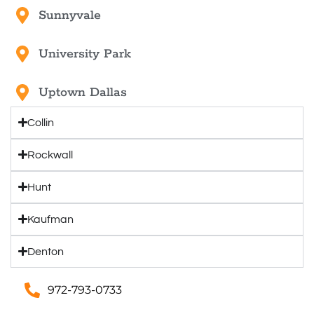
Sunnyvale
University Park
Uptown Dallas
Collin
Rockwall
Hunt
Kaufman
Denton
972-793-0733