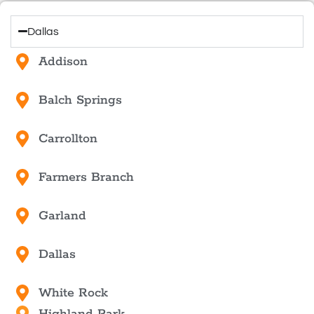
Dallas
Addison
Balch Springs
Carrollton
Farmers Branch
Garland
Dallas
White Rock
Highland Park