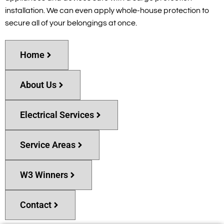
installation. We can even apply whole-house protection to
secure all of your belongings at once.
Home
About Us
Electrical Services
Service Areas
W3 Winners
Contact