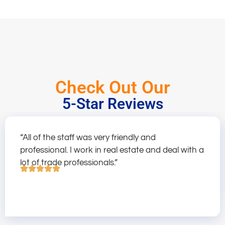
Check Out Our
5-Star Reviews
“All of the staff was very friendly and
professional. I work in real estate and deal with a
lot of trade professionals.”