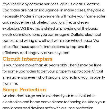
If you need any of these services, give us a call. Electrical
upgrades are not an indulgence; in many cases, they are a
necessity. Modern improvements will make your home safer
and reduce the risk of electrocution, fire, and even
explosion. W3 Electric is skilled at providing all the basic
electrical installations you can imagine. Outlets, electrical
panels, and wiring are all well within our wheelhouse. We
also offer these specific installations to improve the
efficiency and longevity of your system:
Circuit Interrupters
Is your home more than 40 years old? Then it may be time
for some upgrades to get your property up to code. Circuit
interrupters prevent short circuits, protecting your property
from fire.
Surge Protection
An electrical surge could overload your most valuable
electronics and home convenience technologies. Keep your
appliances and devices safe with a surge protection