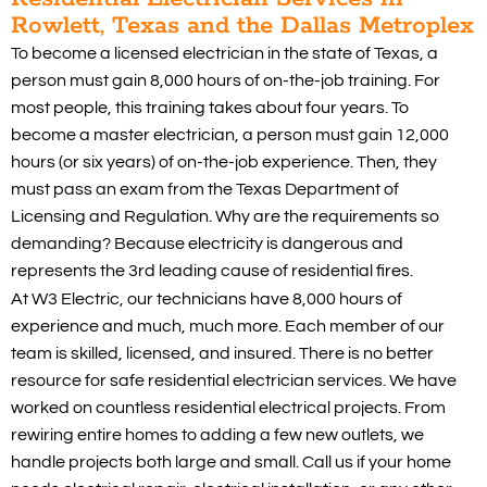
Rowlett, Texas and the Dallas Metroplex
To become a licensed electrician in the state of Texas, a
person must gain 8,000 hours of on-the-job training. For
most people, this training takes about four years. To
become a master electrician, a person must gain 12,000
hours (or six years) of on-the-job experience. Then, they
must pass an exam from the Texas Department of
Licensing and Regulation. Why are the requirements so
demanding? Because electricity is dangerous and
represents the 3rd leading cause of residential fires.
At W3 Electric, our technicians have 8,000 hours of
experience and much, much more. Each member of our
team is skilled, licensed, and insured. There is no better
resource for safe residential electrician services. We have
worked on countless residential electrical projects. From
rewiring entire homes to adding a few new outlets, we
handle projects both large and small. Call us if your home