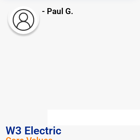
- Paul G.
W3 Electric