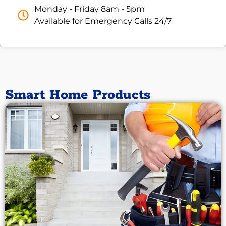
Monday - Friday 8am - 5pm
Available for Emergency Calls 24/7
Smart Home Products