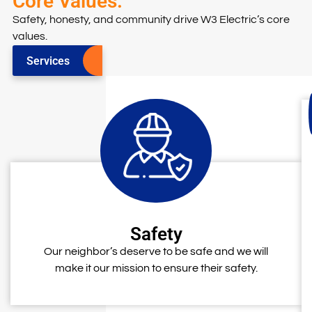
Core Values.
Safety, honesty, and community drive W3 Electric’s core
values.
Services
Safety
Our neighbor’s deserve to be safe and we will
make it our mission to ensure their safety.