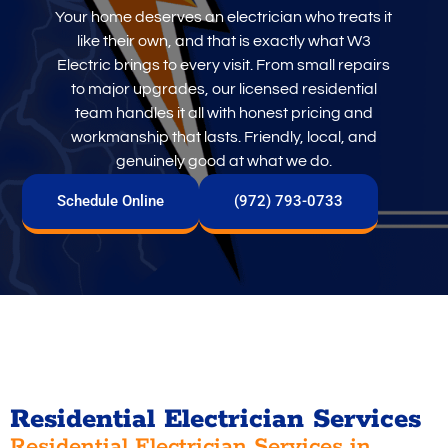
Your home deserves an electrician who treats it
like their own, and that is exactly what W3
Electric brings to every visit. From small repairs
to major upgrades, our licensed residential
team handles it all with honest pricing and
workmanship that lasts. Friendly, local, and
genuinely good at what we do.
Schedule Online
(972) 793-0733
Residential Electrician Services
Residential Electrician Services in