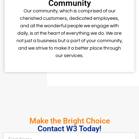
Community
Our community, which is comprised of our
cherished customers, dedicated employees,
and all the wonderful people we engage with
daily, is at the heart of everything we do. We are
not just a business but a part of your community,
and we strive to make it a better place through
our services.
Make the Bright Choice
Contact W3 Today!