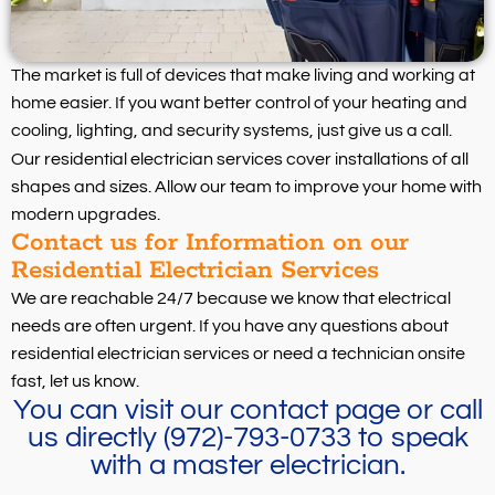
The market is full of devices that make living and working at
home easier. If you want better control of your heating and
cooling, lighting, and security systems, just give us a call.
Our residential electrician services cover installations of all
shapes and sizes. Allow our team to improve your home with
modern upgrades.
Contact us for Information on our
Residential Electrician Services
We are reachable 24/7 because we know that electrical
needs are often urgent. If you have any questions about
residential electrician services or need a technician onsite
fast, let us know.
You can visit our contact page or call
us directly (972)-793-0733 to speak
with a master electrician.