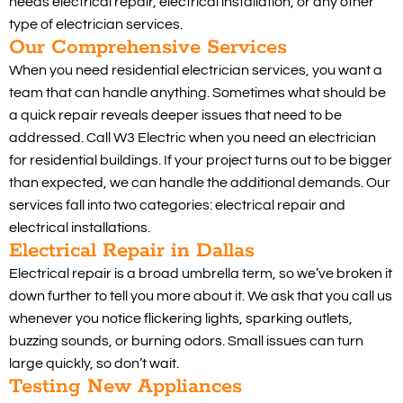
needs electrical repair, electrical installation, or any other
type of electrician services.
Our Comprehensive Services
When you need residential electrician services, you want a
team that can handle anything. Sometimes what should be
a quick repair reveals deeper issues that need to be
addressed. Call W3 Electric when you need an electrician
for residential buildings. If your project turns out to be bigger
than expected, we can handle the additional demands. Our
services fall into two categories: electrical repair and
electrical installations.
Electrical Repair in Dallas
Electrical repair is a broad umbrella term, so we’ve broken it
down further to tell you more about it. We ask that you call us
whenever you notice flickering lights, sparking outlets,
buzzing sounds, or burning odors. Small issues can turn
large quickly, so don’t wait.
Testing New Appliances