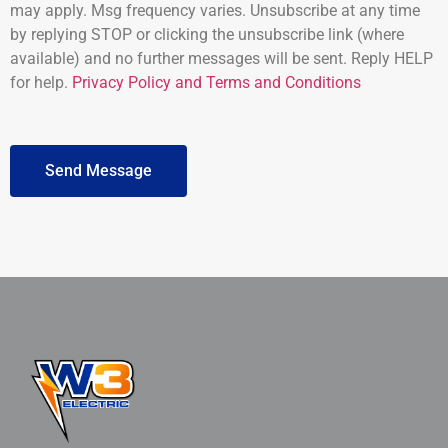
may apply. Msg frequency varies. Unsubscribe at any time
by replying STOP or clicking the unsubscribe link (where
available) and no further messages will be sent. Reply HELP
for help.
Privacy Policy and Terms and Conditions
Send Message