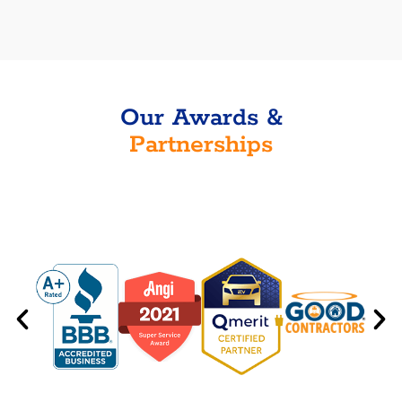
Our Awards &
Partnerships