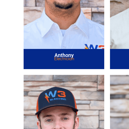
Anthony
Electrician