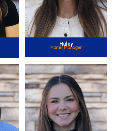
Haley
Admin Manager