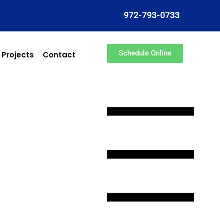
972-793-0733
Schedule Online
 Projects
Contact