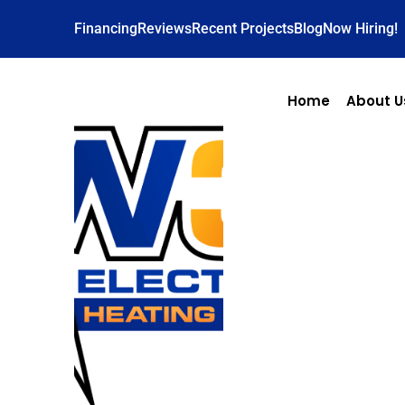
Financing
Reviews
Recent Projects
Blog
Now Hiring!
Home
About U