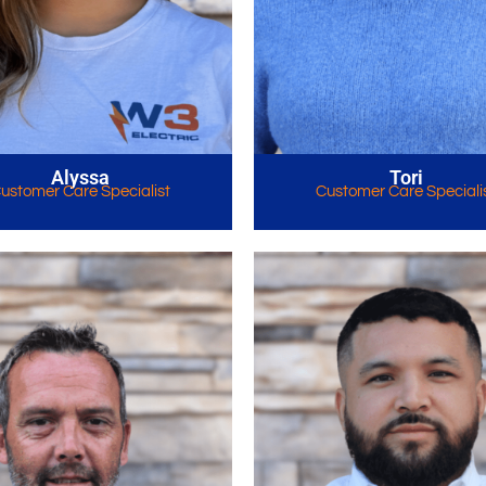
Alyssa
Tori
ustomer Care Specialist
Customer Care Speciali