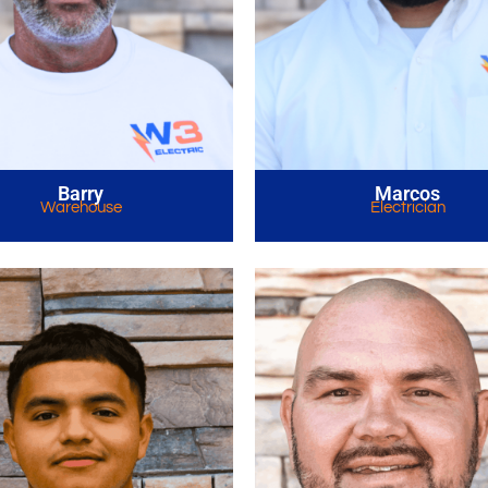
Barry
Marcos
Warehouse
Electrician