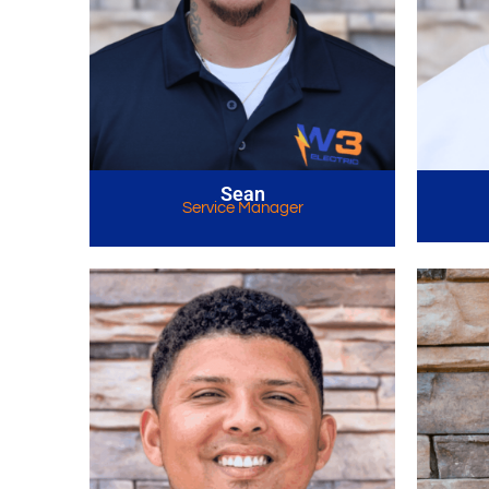
Sean
Service Manager