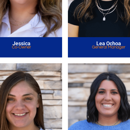
Jessica
Lea Ochoa
Co-Owner
General Manager