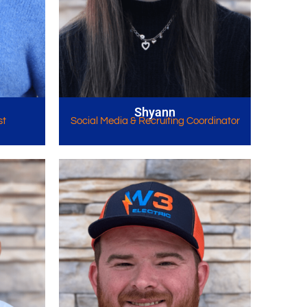
Shyann
st
Social Media & Recruiting Coordinator