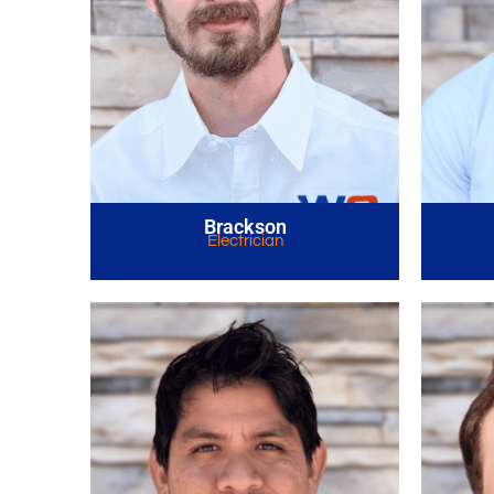
Brackson
Electrician