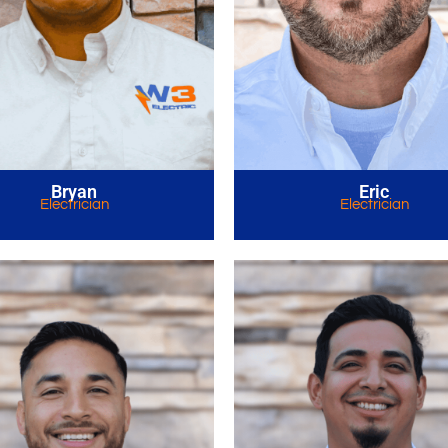
Bryan
Eric
Electrician
Electrician