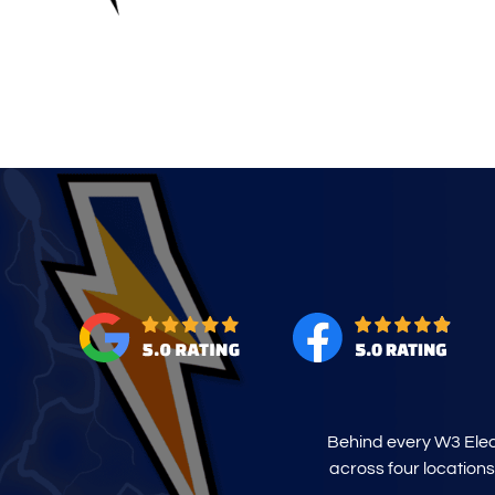
Behind every W3 Elect
across four locations