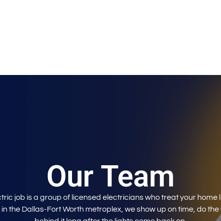
Our Team
ric job is a group of licensed electricians who treat your home l
 in the Dallas-Fort Worth metroplex, we show up on time, do the