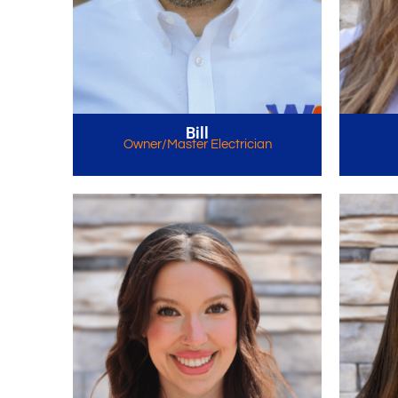
Bill
Owner/Master Electrician