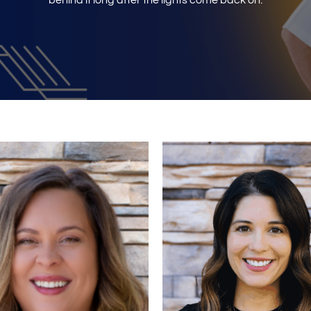
behind it long after the lights come back on.