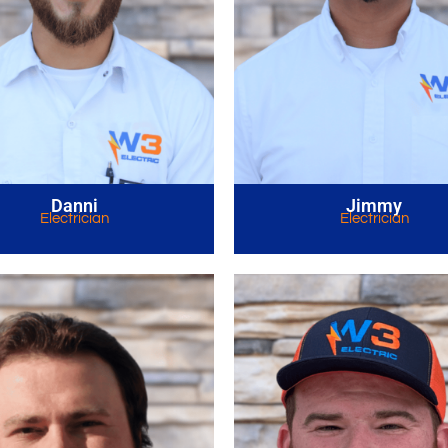
Danni
Jimmy
Electrician
Electrician