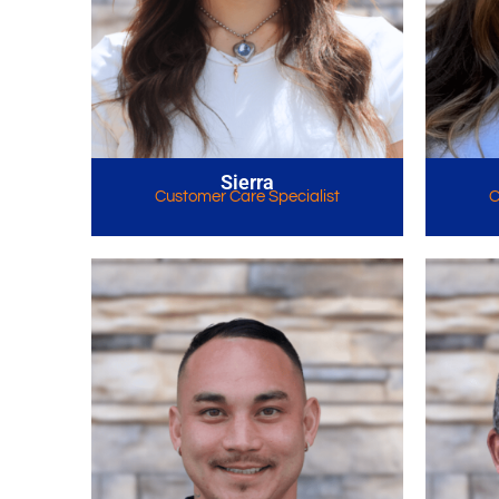
Sierra
Customer Care Specialist
C