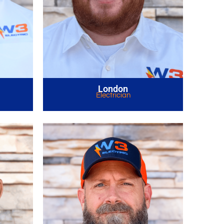
London
Electrician