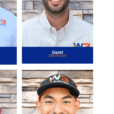
Garet
Electrician