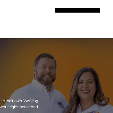
ike their own. Working
 work right, and stand