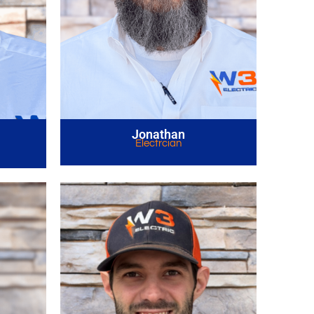
Jonathan
Electrcian