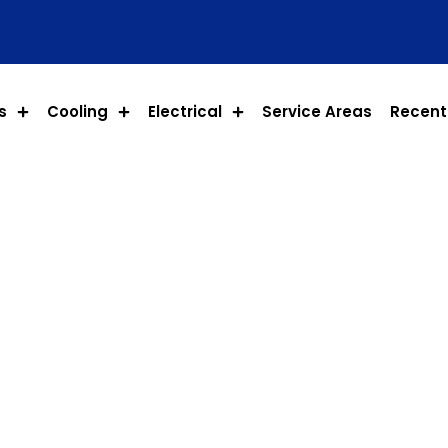
s
Cooling
Electrical
Service Areas
Recent