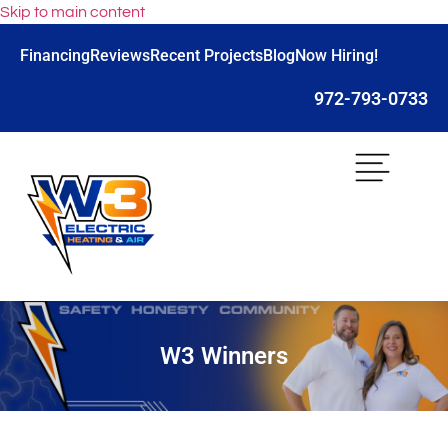
Skip to main content
Financing
Reviews
Recent Projects
Blog
Now Hiring!
972-793-0733
W3 Winners