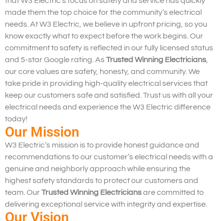
that W3 Electric’s focus on safety and service has quickly
made them the top choice for the community’s electrical
needs. At W3 Electric, we believe in upfront pricing, so you
know exactly what to expect before the work begins. Our
commitment to safety is reflected in our fully licensed status
and 5-star Google rating. As
Trusted Winning Electricians
,
our core values are safety, honesty, and community. We
take pride in providing high-quality electrical services that
keep our customers safe and satisfied. Trust us with all your
electrical needs and experience the W3 Electric difference
today!
Our Mission
W3 Electric’s mission is to provide honest guidance and
recommendations to our customer’s electrical needs with a
genuine and neighborly approach while ensuring the
highest safety standards to protect our customers and
team. Our
Trusted Winning Electricians
are committed to
delivering exceptional service with integrity and expertise.
Our Vision