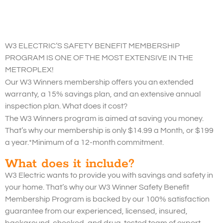
W3 ELECTRIC’S SAFETY BENEFIT MEMBERSHIP
PROGRAM IS ONE OF THE MOST EXTENSIVE IN THE
METROPLEX!
Our W3 Winners membership offers you an extended
warranty, a 15% savings plan, and an extensive annual
inspection plan. What does it cost?
The W3 Winners program is aimed at saving you money.
That’s why our membership is only $14.99 a Month, or $199
a year.*Minimum of a 12-month commitment.
What does it include?
W3 Electric wants to provide you with savings and safety in
your home. That’s why our W3 Winner Safety Benefit
Membership Program is backed by our 100% satisfaction
guarantee from our experienced, licensed, insured,