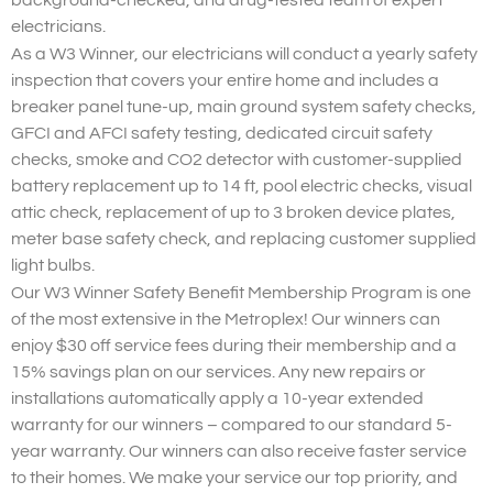
background-checked, and drug-tested team of expert
electricians.
As a W3 Winner, our electricians will conduct a yearly safety
inspection that covers your entire home and includes a
breaker panel tune-up, main ground system safety checks,
GFCI and AFCI safety testing, dedicated circuit safety
checks, smoke and CO2 detector with customer-supplied
battery replacement up to 14 ft, pool electric checks, visual
attic check, replacement of up to 3 broken device plates,
meter base safety check, and replacing customer supplied
light bulbs.
Our W3 Winner Safety Benefit Membership Program is one
of the most extensive in the Metroplex! Our winners can
enjoy $30 off service fees during their membership and a
15% savings plan on our services. Any new repairs or
installations automatically apply a 10-year extended
warranty for our winners – compared to our standard 5-
year warranty. Our winners can also receive faster service
to their homes. We make your service our top priority, and