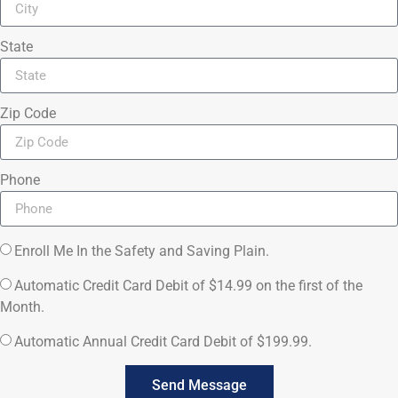
State
Zip Code
Phone
Enroll Me In the Safety and Saving Plain.
Automatic Credit Card Debit of $14.99 on the first of the
Month.
Automatic Annual Credit Card Debit of $199.99.
Send Message