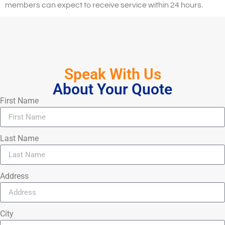
members can expect to receive service within 24 hours.
Speak With Us
About Your Quote
First Name
Last Name
Address
City