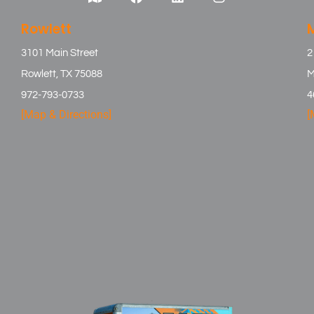
Rowlett
3101 Main Street
2
Rowlett, TX 75088
M
972-793-0733
4
[Map & Directions]
[