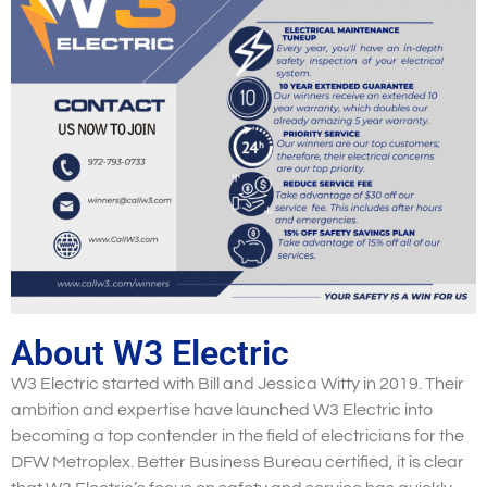
About W3 Electric
W3 Electric started with Bill and Jessica Witty in 2019. Their
ambition and expertise have launched W3 Electric into
becoming a top contender in the field of electricians for the
DFW Metroplex. Better Business Bureau certified, it is clear