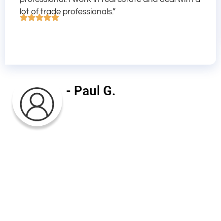
lot of trade professionals.”
- Paul G.