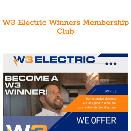
W3 Electric Winners Membership
Club