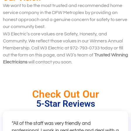
We want to be the most trusted and recommended home
service company in the DFW Metroplex by providing an
honest approach and a genuine concern for safety to serve
our community best.
W3 Electric’s core values are Safety, Honesty, and
Community. We reflect those values in our Winners Annual
Membership. Call W3 Electric at 972-793-0733 today or fill
out the form on this page, and W3’s team of
Trusted Winning
Electricians
will contact you soon.
Check Out Our
5-Star Reviews
“All of the staff was very friendly and
professional. I work in real estate and deal with a