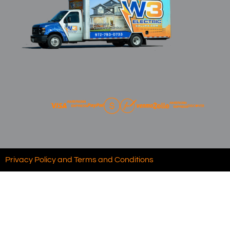
Privacy Policy and Terms and Conditions