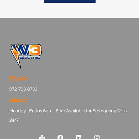
Phone
972-793-0733
Hours
Monday - Friday 8am - 5pm Available for Emergency Calls
24/7