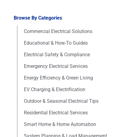
Browse By Categories
Commercial Electrical Solutions
Educational & How-To Guides
Electrical Safety & Compliance
Emergency Electrical Services
Energy Efficiency & Green Living
EV Charging & Electrification
Outdoor & Seasonal Electrical Tips
Residential Electrical Services
Smart Home & Home Automation
System Planning & Load Management