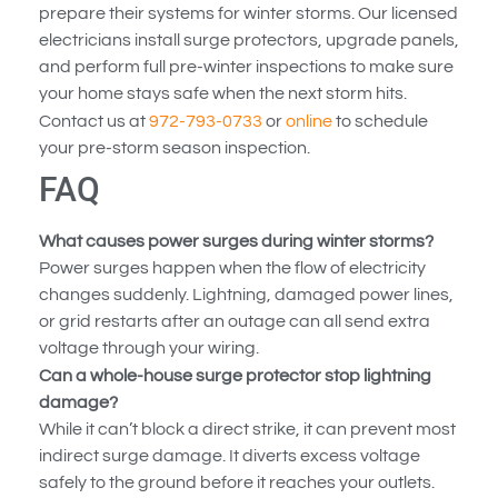
prepare their systems for winter storms. Our licensed
electricians install surge protectors, upgrade panels,
and perform full pre-winter inspections to make sure
your home stays safe when the next storm hits.
Contact us at
972-793-0733
or
online
to schedule
your pre-storm season inspection.
FAQ
What causes power surges during winter storms?
Power surges happen when the flow of electricity
changes suddenly. Lightning, damaged power lines,
or grid restarts after an outage can all send extra
voltage through your wiring.
Can a whole-house surge protector stop lightning
damage?
While it can’t block a direct strike, it can prevent most
indirect surge damage. It diverts excess voltage
safely to the ground before it reaches your outlets.