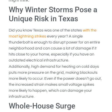
might think.
Why Winter Storms Pose a
Unique Risk in Texas
Did you know Texas was one of the states
with the
most lightning strikes
every year? A single
thunderbolt is enough to disrupt power for an entire
neighborhood and can cause a lot of damage if it
hits close to your home, especially if you have an
outdated electrical infrastructure.
Additionally, high demand for heating on cold days
puts more pressure on the grid, making blackouts
more likely to occur. Even if the power doesn’t go out,
the increased strain makes small voltage spikes
more likely to happen, which can damage your
infrastructure.
Whole-House Surge