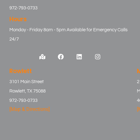
972-793-0733
Hours
Monday - Friday 8am - 5pm Available for Emergency Calls
24/7
Rowlett
3101 Main Street
2
Rowlett, TX 75088
M
972-793-0733
4
[Map & Directions]
[