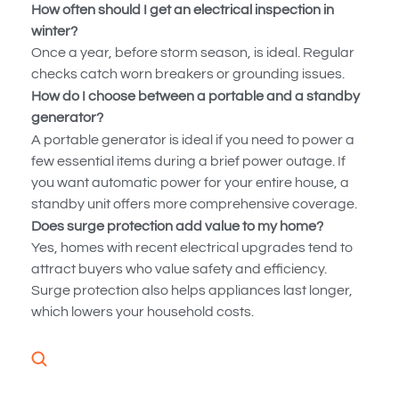
How often should I get an electrical inspection in
winter?
Once a year, before storm season, is ideal. Regular
checks catch worn breakers or grounding issues.
How do I choose between a portable and a standby
generator?
A portable generator is ideal if you need to power a
few essential items during a brief power outage. If
you want automatic power for your entire house, a
standby unit offers more comprehensive coverage.
Does surge protection add value to my home?
Yes, homes with recent electrical upgrades tend to
attract buyers who value safety and efficiency.
Surge protection also helps appliances last longer,
which lowers your household costs.