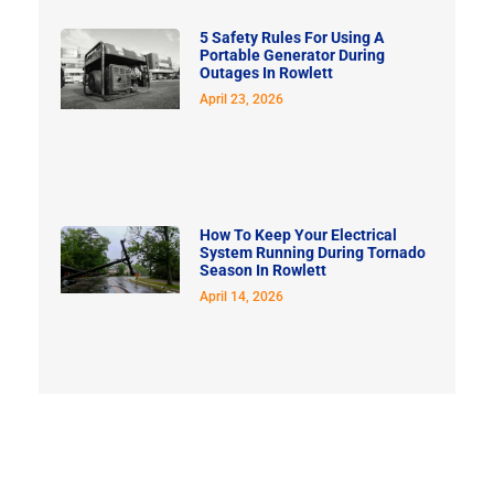
5 Safety Rules For Using A
Portable Generator During
Outages In Rowlett
April 23, 2026
How To Keep Your Electrical
System Running During Tornado
Season In Rowlett
April 14, 2026