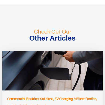
Check Out Our
Other Articles
Commercial Electrical Solutions
,
EV Charging & Electrification
,