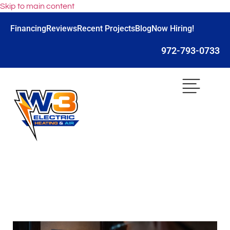
Skip to main content
Financing
Reviews
Recent Projects
Blog
Now Hiring!
972-793-0733