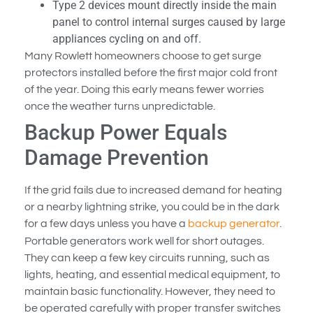
Type 2 devices mount directly inside the main
panel to control internal surges caused by large
appliances cycling on and off.
Many Rowlett homeowners choose to get surge
protectors installed before the first major cold front
of the year. Doing this early means fewer worries
once the weather turns unpredictable.
Backup Power Equals
Damage Prevention
If the grid fails due to increased demand for heating
or a nearby lightning strike, you could be in the dark
for a few days unless you have a
backup generator
.
Portable generators work well for short outages.
They can keep a few key circuits running, such as
lights, heating, and essential medical equipment, to
maintain basic functionality. However, they need to
be operated carefully with proper transfer switches