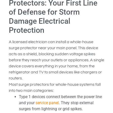
Protectors: Your First Line
of Defense for Storm
Damage Electrical
Protection
A licensed electrician can install a whole-house
surge protector near your main panel. This device
acts as a shield, blocking sudden voltage spikes
before they reach your outlets or appliances. A single
device covers everything in your home, from the
refrigerator and TV to small devices like chargers or
routers.
Most surge protectors for whole-house systems fall
into two main categories:
Type 1 devices connect between the power line
and your
service panel
. They stop external
surges from lightning or grid spikes.