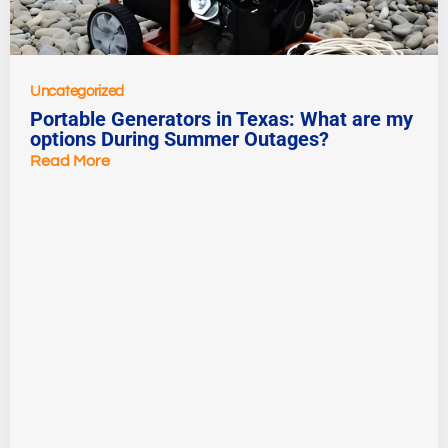
Uncategorized
Portable Generators in Texas: What are my
options During Summer Outages?
Read More