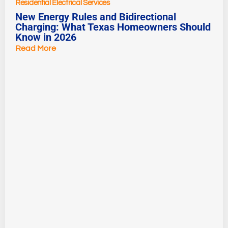
Residential Electrical Services
New Energy Rules and Bidirectional
Charging: What Texas Homeowners Should
Know in 2026
Read More