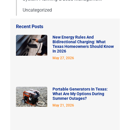
Uncategorized
Recent Posts
New Energy Rules And
Bidirectional Charging: What
Texas Homeowners Should Know
In 2026
May 27, 2026
Portable Generators In Texas:
What Are My Options During
Summer Outages?
May 21, 2026