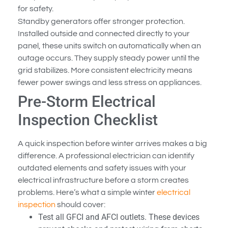
for safety.
Standby generators offer stronger protection.
Installed outside and connected directly to your
panel, these units switch on automatically when an
outage occurs. They supply steady power until the
grid stabilizes. More consistent electricity means
fewer power swings and less stress on appliances.
Pre-Storm Electrical
Inspection Checklist
A quick inspection before winter arrives makes a big
difference. A professional electrician can identify
outdated elements and safety issues with your
electrical infrastructure before a storm creates
problems. Here’s what a simple winter
electrical
inspection
should cover:
Test all GFCI and AFCI outlets. These devices