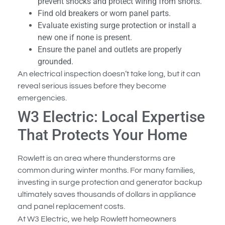
prevent shocks and protect wiring from shorts.
Find old breakers or worn panel parts.
Evaluate existing surge protection or install a
new one if none is present.
Ensure the panel and outlets are properly
grounded.
An electrical inspection doesn’t take long, but it can
reveal serious issues before they become
emergencies.
W3 Electric: Local Expertise
That Protects Your Home
Rowlett is an area where thunderstorms are
common during winter months. For many families,
investing in surge protection and generator backup
ultimately saves thousands of dollars in appliance
and panel replacement costs.
At W3 Electric, we help Rowlett homeowners