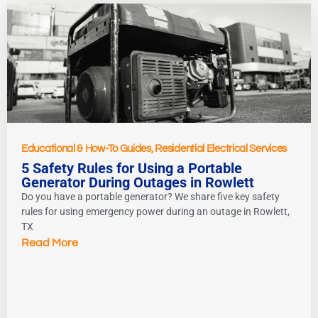
Educational & How-To Guides
,
Residential Electrical Services
5 Safety Rules for Using a Portable
Generator During Outages in Rowlett
Do you have a portable generator? We share five key safety
rules for using emergency power during an outage in Rowlett,
TX
Read More