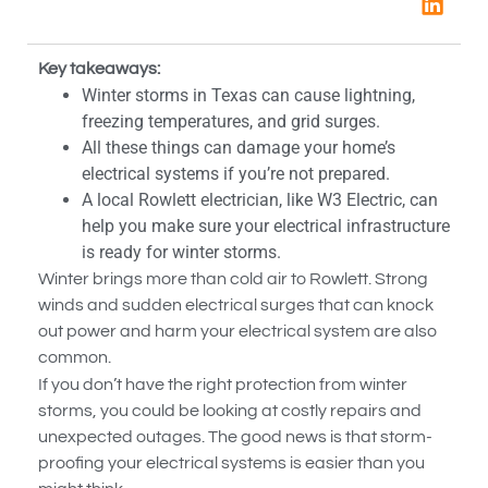
Key takeaways:
Winter storms in Texas can cause lightning,
freezing temperatures, and grid surges.
All these things can damage your home’s
electrical systems if you’re not prepared.
A local Rowlett electrician, like W3 Electric, can
help you make sure your electrical infrastructure
is ready for winter storms.
Winter brings more than cold air to Rowlett. Strong
winds and sudden electrical surges that can knock
out power and harm your electrical system are also
common.
If you don’t have the right protection from winter
storms, you could be looking at costly repairs and
unexpected outages. The good news is that storm-
proofing your electrical systems is easier than you