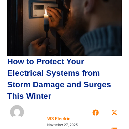
How to Protect Your
Electrical Systems from
Storm Damage and Surges
This Winter
W3 Electric
November 27, 2025