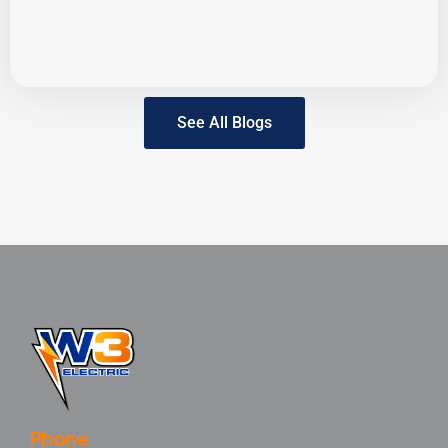
See All Blogs
Phone