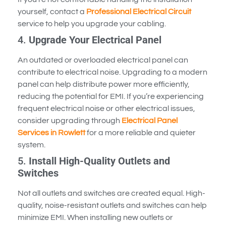
yourself, contact a
Professional Electrical Circuit
service to help you upgrade your cabling.
4.
Upgrade Your Electrical Panel
An outdated or overloaded electrical panel can
contribute to electrical noise. Upgrading to a modern
panel can help distribute power more efficiently,
reducing the potential for EMI. If you’re experiencing
frequent electrical noise or other electrical issues,
consider upgrading through
Electrical Panel
Services in Rowlett
for a more reliable and quieter
system.
5.
Install High-Quality Outlets and
Switches
Not all outlets and switches are created equal. High-
quality, noise-resistant outlets and switches can help
minimize EMI. When installing new outlets or