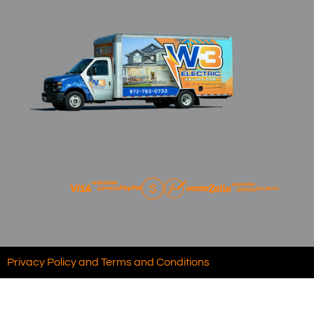
Privacy Policy and Terms and Conditions