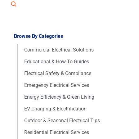
Browse By Categories
Commercial Electrical Solutions
Educational & How-To Guides
Electrical Safety & Compliance
Emergency Electrical Services
Energy Efficiency & Green Living
EV Charging & Electrification
Outdoor & Seasonal Electrical Tips
Residential Electrical Services