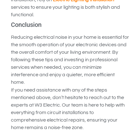
services to ensure your lighting is both stylish and
functional.
Conclusion
Reducing electrical noise in your home is essential for
the smooth operation of your electronic devices and
the overall comfort of your living environment. By
following these tips and investing in professional
services when needed, you can minimize
interference and enjoy a quieter, more efficient
home.
If you need assistance with any of the steps
mentioned above, don’t hesitate to reach out to the
experts at W3 Electric. Our team is here to help with
everything from circuit installations to
comprehensive electrical repairs, ensuring your
home remains a noise-free zone.