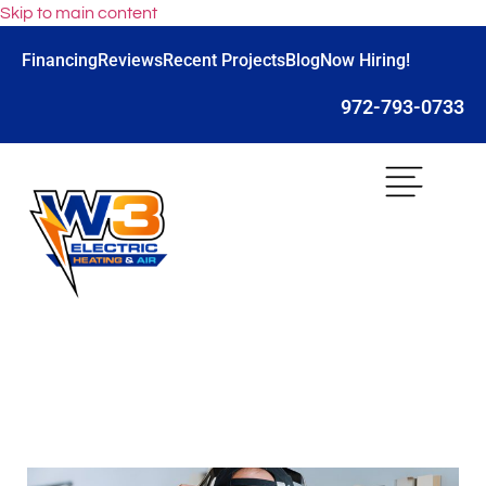
Skip to main content
Financing
Reviews
Recent Projects
Blog
Now Hiring!
972-793-0733