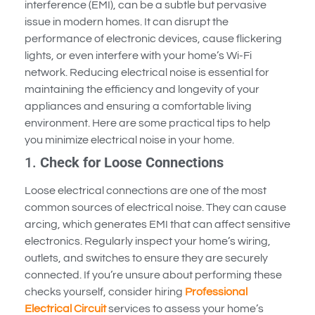
interference (EMI), can be a subtle but pervasive
issue in modern homes. It can disrupt the
performance of electronic devices, cause flickering
lights, or even interfere with your home’s Wi-Fi
network. Reducing electrical noise is essential for
maintaining the efficiency and longevity of your
appliances and ensuring a comfortable living
environment. Here are some practical tips to help
you minimize electrical noise in your home.
1.
Check for Loose Connections
Loose electrical connections are one of the most
common sources of electrical noise. They can cause
arcing, which generates EMI that can affect sensitive
electronics. Regularly inspect your home’s wiring,
outlets, and switches to ensure they are securely
connected. If you’re unsure about performing these
checks yourself, consider hiring
Professional
Electrical Circuit
services to assess your home’s