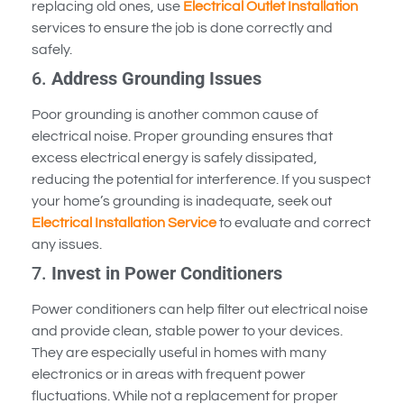
replacing old ones, use
Electrical Outlet Installation
services to ensure the job is done correctly and
safely.
6.
Address Grounding Issues
Poor grounding is another common cause of
electrical noise. Proper grounding ensures that
excess electrical energy is safely dissipated,
reducing the potential for interference. If you suspect
your home’s grounding is inadequate, seek out
Electrical Installation Service
to evaluate and correct
any issues.
7.
Invest in Power Conditioners
Power conditioners can help filter out electrical noise
and provide clean, stable power to your devices.
They are especially useful in homes with many
electronics or in areas with frequent power
fluctuations. While not a replacement for proper