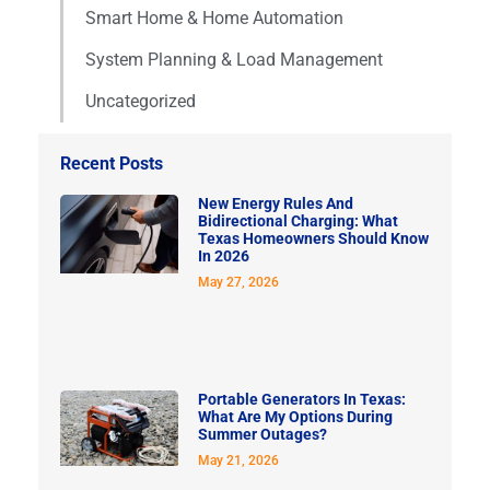
Smart Home & Home Automation
System Planning & Load Management
Uncategorized
Recent Posts
New Energy Rules And
Bidirectional Charging: What
Texas Homeowners Should Know
In 2026
May 27, 2026
Portable Generators In Texas:
What Are My Options During
Summer Outages?
May 21, 2026