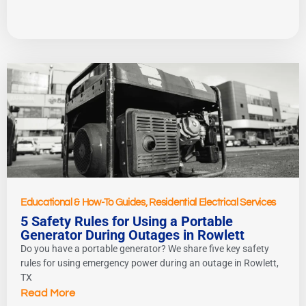
Educational & How-To Guides
,
Residential Electrical Services
5 Safety Rules for Using a Portable
Generator During Outages in Rowlett
Do you have a portable generator? We share five key safety
rules for using emergency power during an outage in Rowlett,
TX
Read More