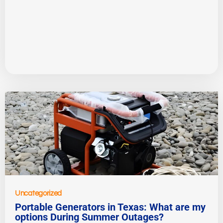
Uncategorized
Portable Generators in Texas: What are my
options During Summer Outages?