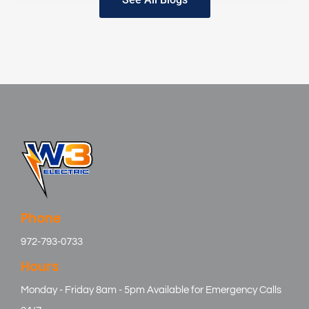
Phone
972-793-0733
Hours
Monday - Friday 8am - 5pm Available for Emergency Calls