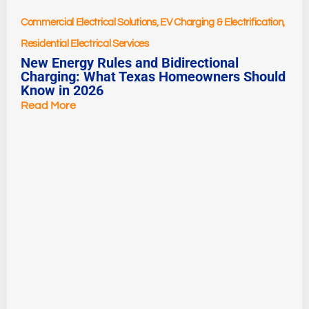
Commercial Electrical Solutions
,
EV Charging & Electrification
,
Residential Electrical Services
New Energy Rules and Bidirectional
Charging: What Texas Homeowners Should
Know in 2026
Read More