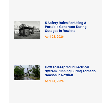
5 Safety Rules For Using A
Portable Generator During
Outages In Rowlett
April 23, 2026
How To Keep Your Electrical
System Running During Tornado
Season In Rowlett
April 14, 2026