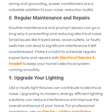
wiring and grounding, power conditioners are a
valuable addition to your noise-reduction toolkit.
8.
Regular Maintenance and Repairs
Routine maintenance and prompt repairs can go a
long way in preventing and reducing electrical noise.
Small issues like frayed wires, loose outlets, or faulty
switches can lead to significant interference if left
unaddressed. Make it a habit to schedule regular
inspections and repairs with
Electrical Repairs in
Rowlett
to keep your home’s electrical system
running smoothly.
9.
Upgrade Your Lighting
Old or faulty light fixtures can contribute to electrical
noise. Upgrading to modern, energy-efficient lighting
solutions can reduce interference and improve the
overall ambiance of your home. For professional
installation, rely on
Electric Lighting Installation