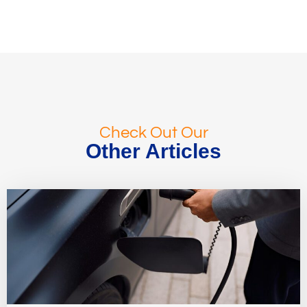
Check Out Our
Other Articles