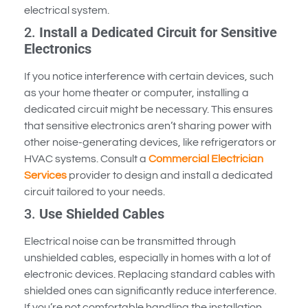
electrical system.
2.
Install a Dedicated Circuit for Sensitive
Electronics
If you notice interference with certain devices, such
as your home theater or computer, installing a
dedicated circuit might be necessary. This ensures
that sensitive electronics aren’t sharing power with
other noise-generating devices, like refrigerators or
HVAC systems. Consult a
Commercial Electrician
Services
provider to design and install a dedicated
circuit tailored to your needs.
3.
Use Shielded Cables
Electrical noise can be transmitted through
unshielded cables, especially in homes with a lot of
electronic devices. Replacing standard cables with
shielded ones can significantly reduce interference.
If you’re not comfortable handling the installation