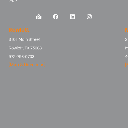
24/7
Rowlett
3101 Main Street
2
Rowlett, TX 75088
M
972-793-0733
4
[Map & Directions]
[