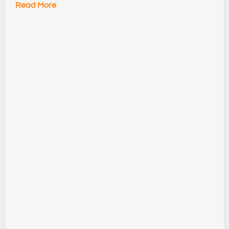
Read More