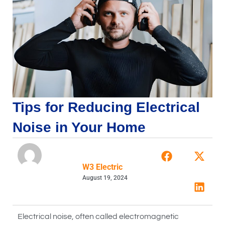
Tips for Reducing Electrical
Noise in Your Home
W3 Electric
August 19, 2024
Electrical noise, often called electromagnetic