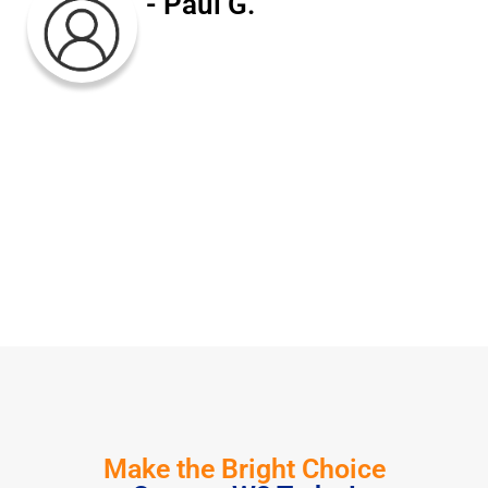
- Paul G.
Make the Bright Choice