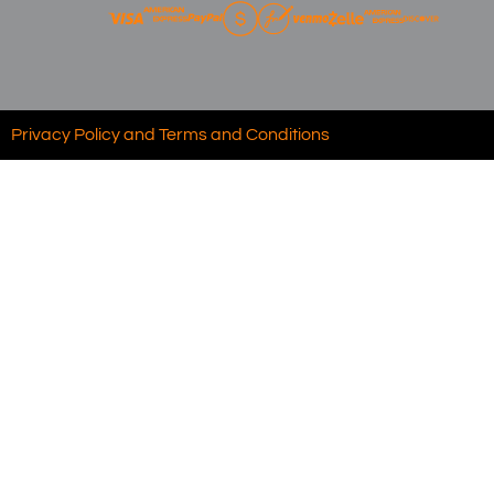
Privacy Policy and Terms and Conditions