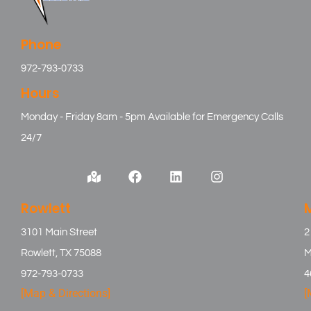
Phone
972-793-0733
Hours
Monday - Friday 8am - 5pm Available for Emergency Calls
24/7
Rowlett
3101 Main Street
2
Rowlett, TX 75088
M
972-793-0733
4
[Map & Directions]
[