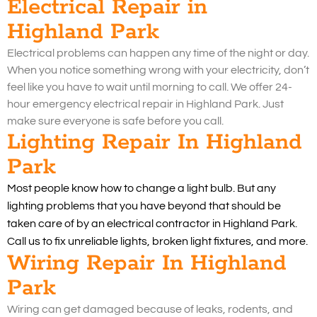
Electrical Repair in
Highland Park
Electrical problems can happen any time of the night or day.
When you notice something wrong with your electricity, don’t
feel like you have to wait until morning to call. We offer 24-
hour emergency electrical repair in Highland Park. Just
make sure everyone is safe before you call.
Lighting Repair In Highland
Park
Most people know how to change a light bulb. But any
lighting problems that you have beyond that should be
taken care of by an electrical contractor in Highland Park.
Call us to fix unreliable lights, broken light fixtures, and more.
Wiring Repair In Highland
Park
Wiring can get damaged because of leaks, rodents, and