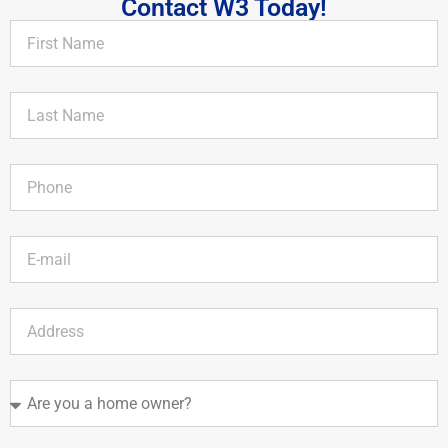
Contact W3 Today!