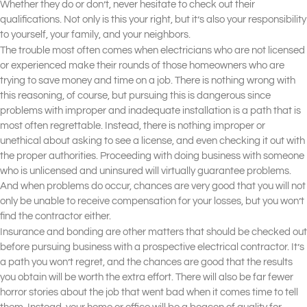
Whether they do or don’t, never hesitate to check out their
qualifications. Not only is this your right, but it’s also your responsibility
to yourself, your family, and your neighbors.
The trouble most often comes when electricians who are not licensed
or experienced make their rounds of those homeowners who are
trying to save money and time on a job. There is nothing wrong with
this reasoning, of course, but pursuing this is dangerous since
problems with improper and inadequate installation is a path that is
most often regrettable. Instead, there is nothing improper or
unethical about asking to see a license, and even checking it out with
the proper authorities. Proceeding with doing business with someone
who is unlicensed and uninsured will virtually guarantee problems.
And when problems do occur, chances are very good that you will not
only be unable to receive compensation for your losses, but you won’t
find the contractor either.
Insurance and bonding are other matters that should be checked out
before pursuing business with a prospective electrical contractor. It’s
a path you won’t regret, and the chances are good that the results
you obtain will be worth the extra effort. There will also be far fewer
horror stories about the job that went bad when it comes time to tell