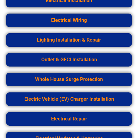
Electrical Installation
Electrical Wiring
Lighting Installation & Repair
Outlet & GFCI Installation
Whole House Surge Protection
Electric Vehicle (EV) Charger Installation
Electrical Repair