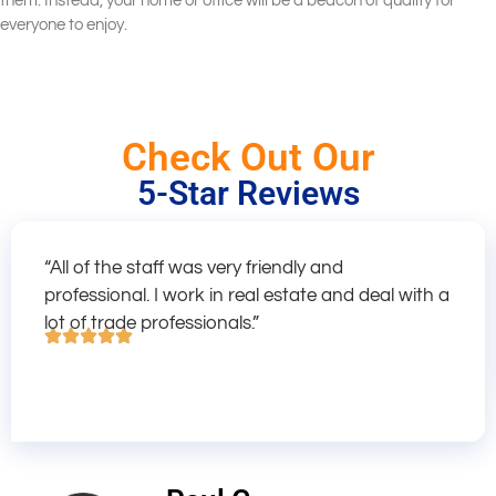
them. Instead, your home or office will be a beacon of quality for
everyone to enjoy.
Check Out Our
5-Star Reviews
“All of the staff was very friendly and
professional. I work in real estate and deal with a
lot of trade professionals.”