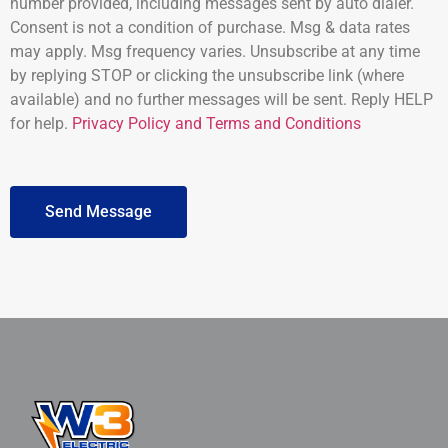
number provided, including messages sent by auto dialer.
Consent is not a condition of purchase. Msg & data rates
may apply. Msg frequency varies. Unsubscribe at any time
by replying STOP or clicking the unsubscribe link (where
available) and no further messages will be sent. Reply HELP
for help.
Privacy Policy and Terms and Conditions
Send Message