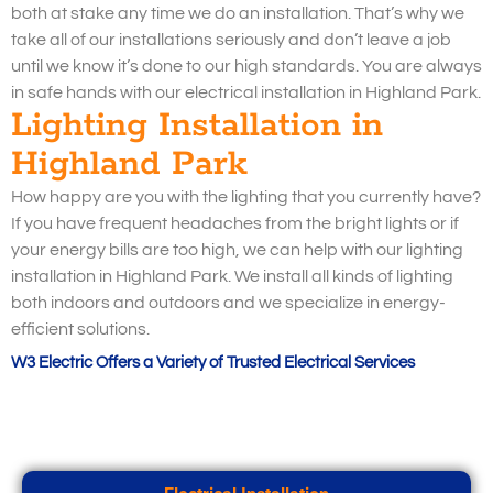
both at stake any time we do an installation. That’s why we
take all of our installations seriously and don’t leave a job
until we know it’s done to our high standards. You are always
in safe hands with our electrical installation in Highland Park.
Lighting Installation in
Highland Park
How happy are you with the lighting that you currently have?
If you have frequent headaches from the bright lights or if
your energy bills are too high, we can help with our lighting
installation in Highland Park. We install all kinds of lighting
both indoors and outdoors and we specialize in energy-
efficient solutions.
W3 Electric Offers a Variety of Trusted Electrical Services