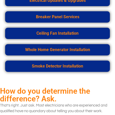
Electrical Updates & Upgrades
Breaker Panel Services
Ceiling Fan Installation
Whole Home Generator Installation
Smoke Detector Installation
How do you determine the
difference? Ask.
That’s right. Just ask. Most electricians who are experienced and
qualified have no quandary about telling you about their work.