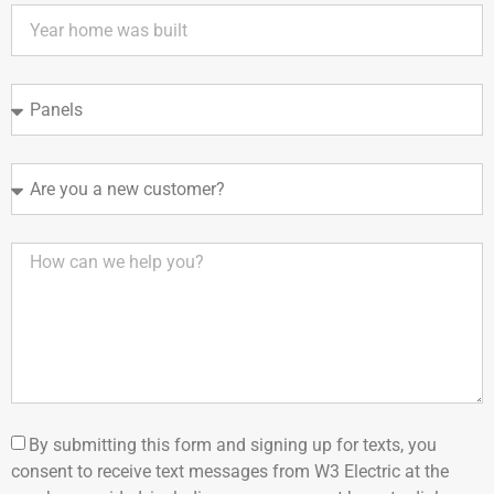
By submitting this form and signing up for texts, you
consent to receive text messages from W3 Electric at the