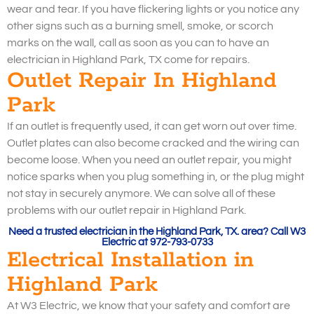
wear and tear. If you have flickering lights or you notice any
other signs such as a burning smell, smoke, or scorch
marks on the wall, call as soon as you can to have an
electrician in Highland Park, TX come for repairs.
Outlet Repair In Highland
Park
If an outlet is frequently used, it can get worn out over time.
Outlet plates can also become cracked and the wiring can
become loose. When you need an outlet repair, you might
notice sparks when you plug something in, or the plug might
not stay in securely anymore. We can solve all of these
problems with our outlet repair in Highland Park.
Need a trusted electrician in the Highland Park, TX. area? Call W3
Electric at 972-793-0733
Electrical Installation in
Highland Park
At W3 Electric, we know that your safety and comfort are