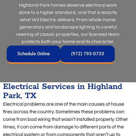
Highland Park homes deserve electrical work
done to a higher standard, and that is exactly
what W3 Electric delivers. From whole-home
generators and landscape lighting to careful
rewiring of classic properties, our licensed team
protects both your home and its character.
Schedule Online
(972) 793-0733
Electrical Services in Highland
Park, TX
Electrical problems are one of the main causes of house
fires across the country. Sometimes these problems can
come from bad wiring that wasn’t installed properly. Other
times, it can come from damage to different parts of the
electrical system or from components that aren’t up to