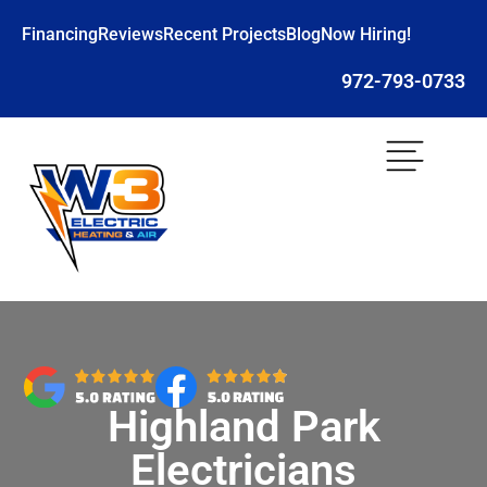
Financing
Reviews
Recent Projects
Blog
Now Hiring!
972-793-0733
Highland Park
Electricians