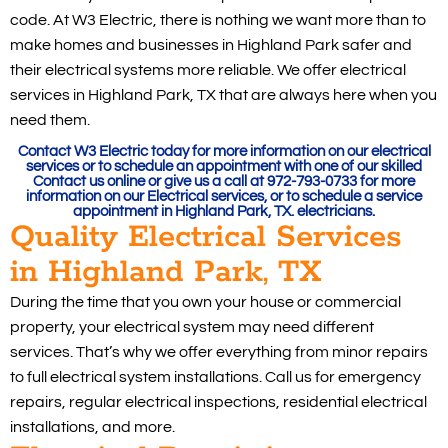
code. At W3 Electric, there is nothing we want more than to
make homes and businesses in Highland Park safer and
their electrical systems more reliable. We offer electrical
services in Highland Park, TX that are always here when you
need them.
Contact W3 Electric today for more information on our electrical
services or to schedule an appointment with one of our skilled
Contact us online or give us a call at 972-793-0733 for more
information on our Electrical services, or to schedule a service
appointment in Highland Park, TX. electricians.
Quality Electrical Services
in Highland Park, TX
During the time that you own your house or commercial
property, your electrical system may need different
services. That’s why we offer everything from minor repairs
to full electrical system installations. Call us for emergency
repairs, regular electrical inspections, residential electrical
installations, and more.