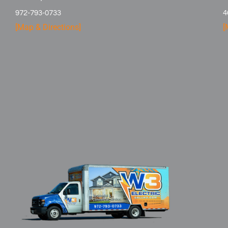
972-793-0733
4
[Map & Directions]
[