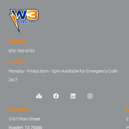
Phone
972-793-0733
Hours
Monday - Friday 8am - 5pm Available for Emergency Calls
24/7
Rowlett
3101 Main Street
2
Rowlett, TX 75088
M