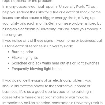
repair options for the problem.
In many cases, electrical repair in University Park, TX can
help you reduce the risks for a fire or electrical shock. Some
issues can also cause a bigger energy drain, driving up
your utility bills each month. Getting these problems fixed by
hiring an electrician in University Park will save you money in
the long run.
If you notice any of these signs in your home or business, call
us for electrical services in University Park:
Burning odor
Flickering lights
Scorched or black walls near outlets or light switches
Frequently blowing light bulbs
If you do notice the signs of an electrical problem, you
should shut off the power to that part of your home or
business. It’s also a good idea to vacate the building in
cases where there are scorch marks or warm walls.
Immediately call an electrical contractor in University Park in