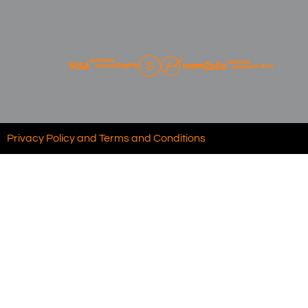
Privacy Policy and Terms and Conditions