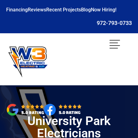
Financing
Reviews
Recent Projects
Blog
Now Hiring!
972-793-0733
University Park
Electricians