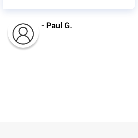
- Paul G.