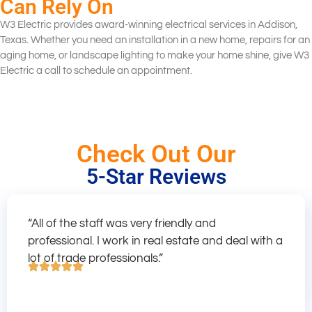
Can Rely On
W3 Electric provides award-winning electrical services in Addison,
Texas. Whether you need an installation in a new home, repairs for an
aging home, or landscape lighting to make your home shine, give W3
Electric a call to schedule an appointment.
Check Out Our
5-Star Reviews
“All of the staff was very friendly and
professional. I work in real estate and deal with a
lot of trade professionals.”