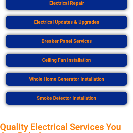
Electrical Repair
Electrical Updates & Upgrades
Breaker Panel Services
Ceiling Fan Installation
Whole Home Generator Installation
Smoke Detector Installation
Quality Electrical Services You