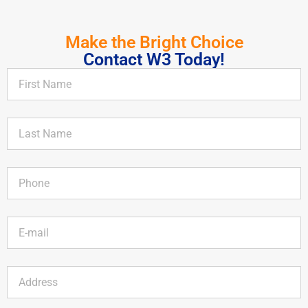
Make the Bright Choice
Contact W3 Today!