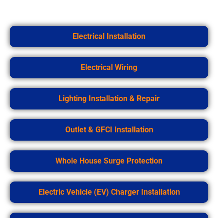
Electrical Installation
Electrical Wiring
Lighting Installation & Repair
Outlet & GFCI Installation
Whole House Surge Protection
Electric Vehicle (EV) Charger Installation