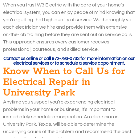
When you trust W3 Electric with the care of your home’s
electrical system, you can enjoy peace of mind knowing that
you’re getting that high quality of service. We thoroughly vet
each electrician we hire and provide them with extensive
on-the-job training before they are sent out on service calls.
This approach ensures every customer receives
professional, courteous, and skilled service.
Contact us online or call 972-793-0733 for more information on our
electrical services or to schedule a service appointment.
Know When to Call Us for
Electrical Repair in
University Park
Anytime you suspect you’re experiencing electrical
problems in your home or business, it’s important to
immediately schedule an inspection. An electrician in
University Park, Texas, will be able to determine the
underlying cause of the problem and recommend the best