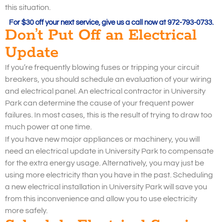
this situation.
For $30 off your next service, give us a call now at 972-793-0733.
Don’t Put Off an Electrical
Update
If you’re frequently blowing fuses or tripping your circuit
breakers, you should schedule an evaluation of your wiring
and electrical panel. An electrical contractor in University
Park can determine the cause of your frequent power
failures. In most cases, this is the result of trying to draw too
much power at one time.
If you have new major appliances or machinery, you will
need an electrical update in University Park to compensate
for the extra energy usage. Alternatively, you may just be
using more electricity than you have in the past. Scheduling
a new electrical installation in University Park will save you
from this inconvenience and allow you to use electricity
more safely.