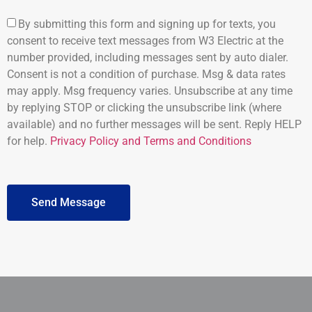
By submitting this form and signing up for texts, you
consent to receive text messages from W3 Electric at the
number provided, including messages sent by auto dialer.
Consent is not a condition of purchase. Msg & data rates
may apply. Msg frequency varies. Unsubscribe at any time
by replying STOP or clicking the unsubscribe link (where
available) and no further messages will be sent. Reply HELP
for help.
Privacy Policy and Terms and Conditions
Send Message