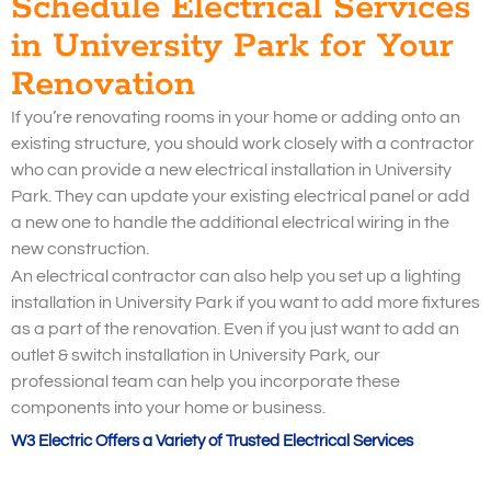
Schedule Electrical Services
in University Park for Your
Renovation
If you’re renovating rooms in your home or adding onto an
existing structure, you should work closely with a contractor
who can provide a new electrical installation in University
Park. They can update your existing electrical panel or add
a new one to handle the additional electrical wiring in the
new construction.
An electrical contractor can also help you set up a lighting
installation in University Park if you want to add more fixtures
as a part of the renovation. Even if you just want to add an
outlet & switch installation in University Park, our
professional team can help you incorporate these
components into your home or business.
W3 Electric Offers a Variety of Trusted Electrical Services