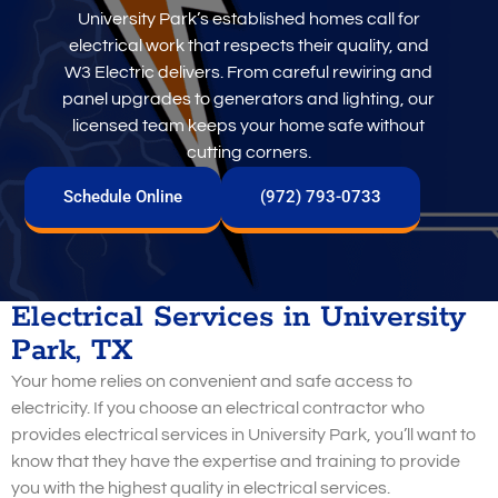
University Park’s established homes call for
electrical work that respects their quality, and
W3 Electric delivers. From careful rewiring and
panel upgrades to generators and lighting, our
licensed team keeps your home safe without
cutting corners.
Schedule Online
(972) 793-0733
Electrical Services in University
Park, TX
Your home relies on convenient and safe access to
electricity. If you choose an electrical contractor who
provides electrical services in University Park, you’ll want to
know that they have the expertise and training to provide
you with the highest quality in electrical services.