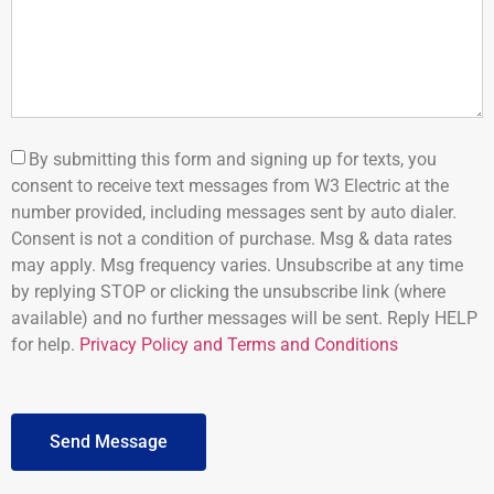
By submitting this form and signing up for texts, you
consent to receive text messages from W3 Electric at the
number provided, including messages sent by auto dialer.
Consent is not a condition of purchase. Msg & data rates
may apply. Msg frequency varies. Unsubscribe at any time
by replying STOP or clicking the unsubscribe link (where
available) and no further messages will be sent. Reply HELP
for help.
Privacy Policy and Terms and Conditions
Send Message