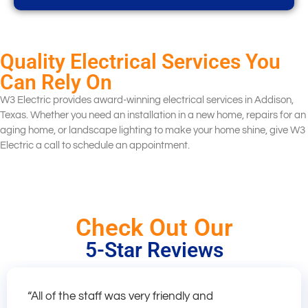
Quality Electrical Services You
Can Rely On
W3 Electric provides award-winning electrical services in Addison,
Texas. Whether you need an installation in a new home, repairs for an
aging home, or landscape lighting to make your home shine, give W3
Electric a call to schedule an appointment.
Check Out Our
5-Star Reviews
“All of the staff was very friendly and