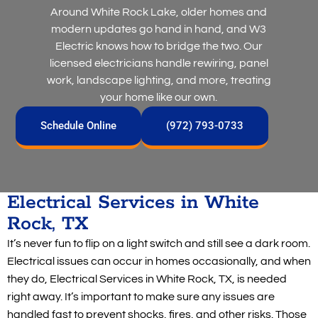
Around White Rock Lake, older homes and
modern updates go hand in hand, and W3
Electric knows how to bridge the two. Our
licensed electricians handle rewiring, panel
work, landscape lighting, and more, treating
your home like our own.
Schedule Online
(972) 793-0733
Electrical Services in White
Rock, TX
It’s never fun to flip on a light switch and still see a dark room.
Electrical issues can occur in homes occasionally, and when
they do, Electrical Services in White Rock, TX, is needed
right away. It’s important to make sure any issues are
handled fast to prevent shocks, fires, and other risks. Those