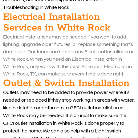
Troubleshooting in White Rock.
Electrical Installation
Services in White Rock
Electrical installations may be needed if you want to add
lighting, upgrade older fixtures, or replace something that’s
damaged. Our team can handle any Electrical Installation in
White Rock. When you need an Electrical Installation in
White Rock, only work with the best. An expert Electrician in
White Rock, TX, can make sure everything is done right.
Outlet & Switch Installation
Outlets may need to be added to provide power where it’s
needed or replaced if they stop working. In areas with water,
like the kitchen or bathroom, a GFCI outlet installation in
White Rock may be needed. It is crucial to make sure the
GFCI outlet installation in White Rock is done properly to
protect the home. We can also help with a Light switch