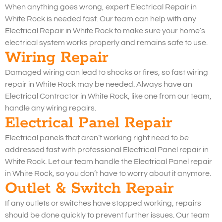
When anything goes wrong, expert Electrical Repair in
White Rock is needed fast. Our team can help with any
Electrical Repair in White Rock to make sure your home’s
electrical system works properly and remains safe to use.
Wiring Repair
Damaged wiring can lead to shocks or fires, so fast wiring
repair in White Rock may be needed. Always have an
Electrical Contractor in White Rock, like one from our team,
handle any wiring repairs.
Electrical Panel Repair
Electrical panels that aren’t working right need to be
addressed fast with professional Electrical Panel repair in
White Rock. Let our team handle the Electrical Panel repair
in White Rock, so you don’t have to worry about it anymore.
Outlet & Switch Repair
If any outlets or switches have stopped working, repairs
should be done quickly to prevent further issues. Our team