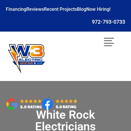
Financing
Reviews
Recent Projects
Blog
Now Hiring!
972-793-0733
White Rock
Electricians