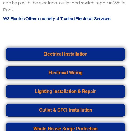
can help with the electrical outlet and switch repair in White
Rock.
W3 Electric Offers a Variety of Trusted Electrical Services
Electrical Installation
Electrical Wiring
Lighting Installation & Repair
Outlet & GFCI Installation
Whole House Surge Protection