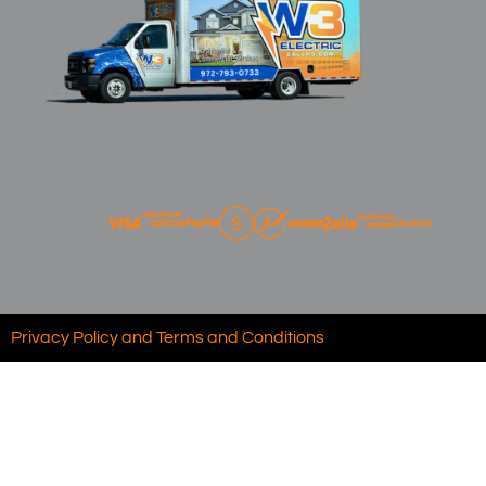
Privacy Policy and Terms and Conditions