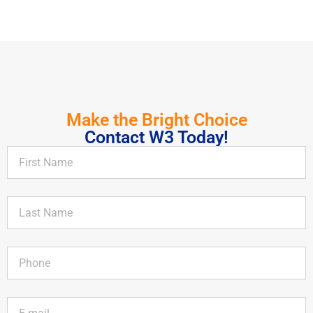
Make the Bright Choice
Contact W3 Today!