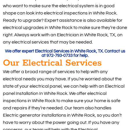
who want to make sure the electrical system is in good
shape can look into electrical inspections in White Rock.
Ready to upgrade? Expert assistance is also available for
electrical upgrades in White Rock to make sure they’re done
right. Always work with an Electrician in White Rock, TX, on
any electrical services that may be needed.
We offer expert Electrical Services in White Rock, TX. Contact us
at 972-793-0733 for help.
Our Electrical Services
We offer a broad range of services to help with any
electrical needs you may have. If you’re worried about the
state of your electrical panel, we can help with an Electrical
panel Installation In White Rock. We offer electrical
inspections in White Rock to make sure your home is safe
and repairs if they’re needed. Our team also handles
Electric generator installations in White Rock, so you don’t
have to worry about the power going out. If you have any
concerns, our team will help with the Electrical