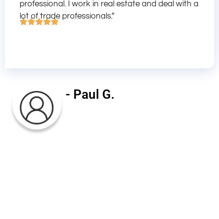
professional. I work in real estate and deal with a
lot of trade professionals.”
- Paul G.