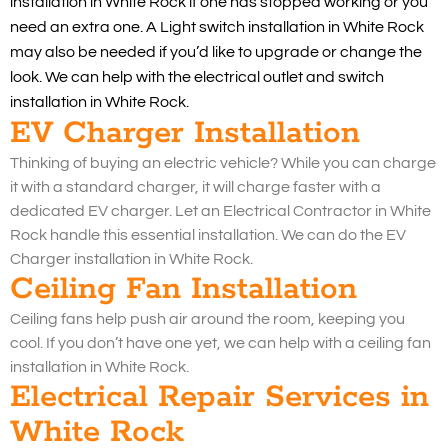
installation in White Rock if one has stopped working or you
need an extra one. A Light switch installation in White Rock
may also be needed if you’d like to upgrade or change the
look. We can help with the electrical outlet and switch
installation in White Rock.
EV Charger Installation
Thinking of buying an electric vehicle? While you can charge
it with a standard charger, it will charge faster with a
dedicated EV charger. Let an Electrical Contractor in White
Rock handle this essential installation. We can do the EV
Charger installation in White Rock.
Ceiling Fan Installation
Ceiling fans help push air around the room, keeping you
cool. If you don’t have one yet, we can help with a ceiling fan
installation in White Rock.
Electrical Repair Services in
White Rock