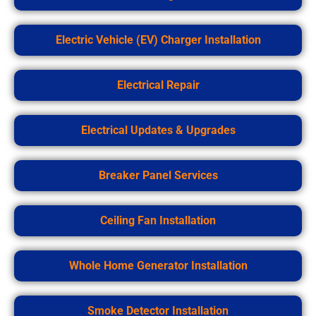
Electric Vehicle (EV) Charger Installation
Electrical Repair
Electrical Updates & Upgrades
Breaker Panel Services
Ceiling Fan Installation
Whole Home Generator Installation
Smoke Detector Installation