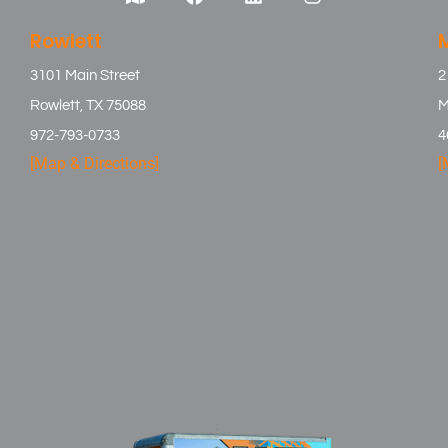
Rowlett
3101 Main Street
2
Rowlett, TX 75088
M
972-793-0733
4
[Map & Directions]
[