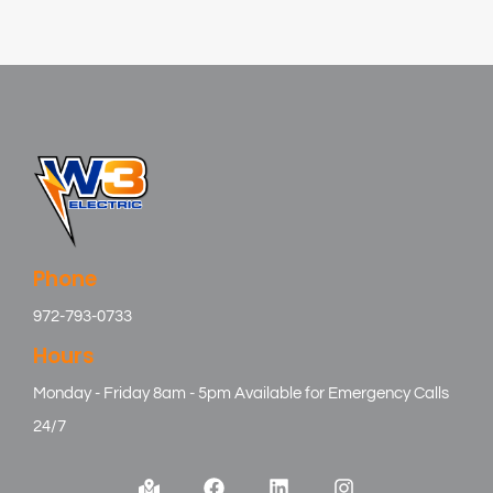
Phone
972-793-0733
Hours
Monday - Friday 8am - 5pm Available for Emergency Calls
24/7