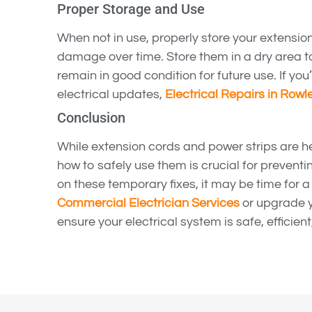
Proper Storage and Use
When not in use, properly store your extensio
damage over time. Store them in a dry area 
remain in good condition for future use. If you
electrical updates,
Electrical Repairs in Rowle
Conclusion
While extension cords and power strips are h
how to safely use them is crucial for preventin
on these temporary fixes, it may be time for 
Commercial Electrician Services
or upgrade 
ensure your electrical system is safe, efficient,