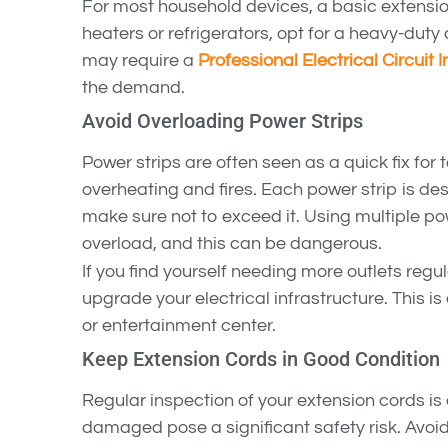
For most household devices, a basic extension 
heaters or refrigerators, opt for a heavy-duty 
may require a
Professional Electrical Circuit I
the demand.
Avoid Overloading Power Strips
Power strips are often seen as a quick fix for
overheating and fires. Each power strip is de
make sure not to exceed it. Using multiple po
overload, and this can be dangerous.
If you find yourself needing more outlets regu
upgrade your electrical infrastructure. This is
or entertainment center.
Keep Extension Cords in Good Condition
Regular inspection of your extension cords is 
damaged pose a significant safety risk. Avoid