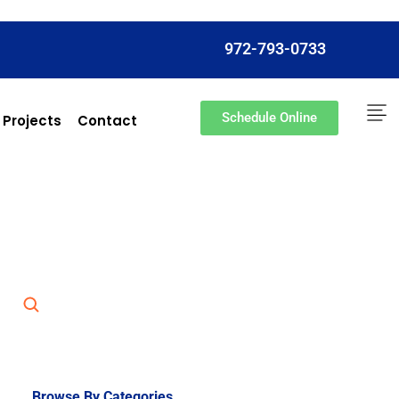
972-793-0733
Schedule Online
 Projects
Contact
Browse By Categories