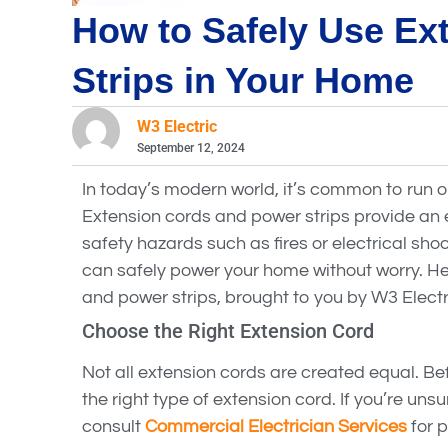
How to Safely Use Ex
Strips in Your Home
W3 Electric
September 12, 2024
In today’s modern world, it’s common to run o
Extension cords and power strips provide an e
safety hazards such as fires or electrical sho
can safely power your home without worry. He
and power strips, brought to you by W3 Electr
Choose the Right Extension Cord
Not all extension cords are created equal. Bef
the right type of extension cord. If you’re uns
consult
Commercial Electrician Services
for p