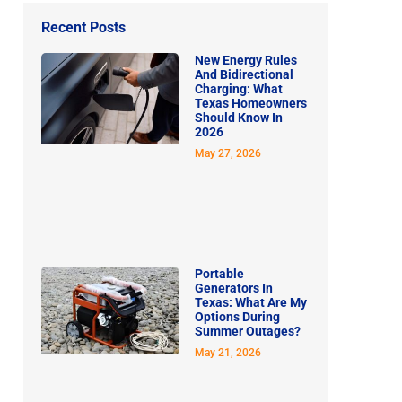
Recent Posts
New Energy Rules
And Bidirectional
Charging: What
Texas Homeowners
Should Know In
2026
May 27, 2026
Portable
Generators In
Texas: What Are My
Options During
Summer Outages?
May 21, 2026