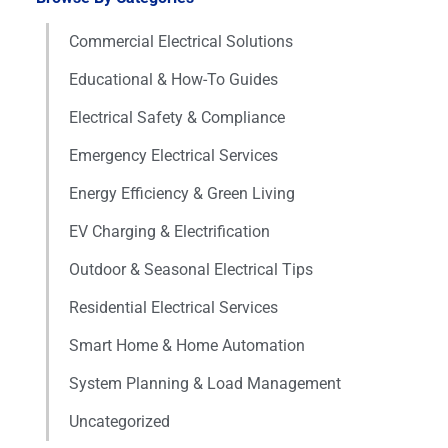
Commercial Electrical Solutions
Educational & How-To Guides
Electrical Safety & Compliance
Emergency Electrical Services
Energy Efficiency & Green Living
EV Charging & Electrification
Outdoor & Seasonal Electrical Tips
Residential Electrical Services
Smart Home & Home Automation
System Planning & Load Management
Uncategorized