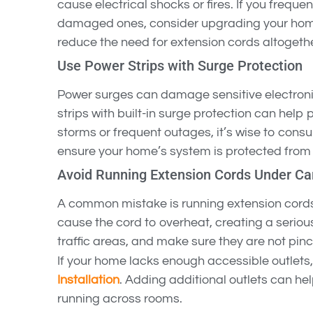
cause electrical shocks or fires. If you freque
damaged ones, consider upgrading your home
reduce the need for extension cords altogethe
Use Power Strips with Surge Protection
Power surges can damage sensitive electronic
strips with built-in surge protection can help p
storms or frequent outages, it’s wise to consu
ensure your home’s system is protected from 
Avoid Running Extension Cords Under Ca
A common mistake is running extension cords
cause the cord to overheat, creating a seriou
traffic areas, and make sure they are not pin
If your home lacks enough accessible outlets,
Installation
. Adding additional outlets can he
running across rooms.