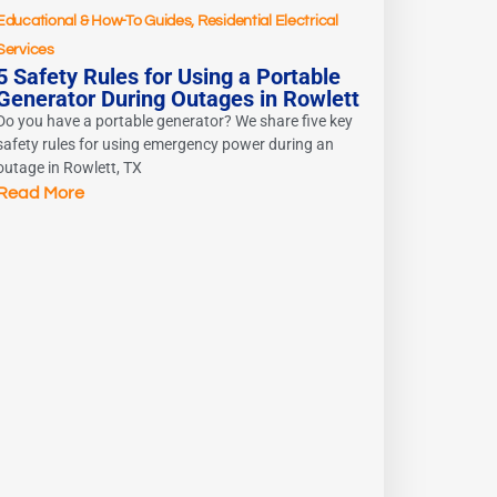
Educational & How-To Guides
,
Residential Electrical
Services
5 Safety Rules for Using a Portable
Generator During Outages in Rowlett
Do you have a portable generator? We share five key
safety rules for using emergency power during an
outage in Rowlett, TX
Read More