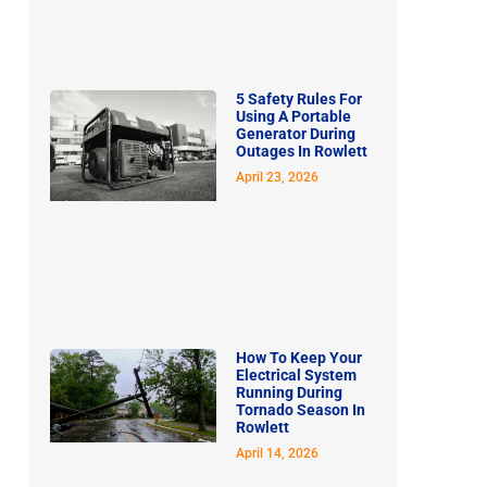
5 Safety Rules For
Using A Portable
Generator During
Outages In Rowlett
April 23, 2026
How To Keep Your
Electrical System
Running During
Tornado Season In
Rowlett
April 14, 2026