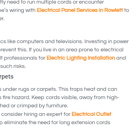
ntly need to run multiple cords or encounter
’s wiring with
Electrical Panel Services in Rowlett
to
r.
s like computers and televisions. Investing in power
revent this. If you live in an area prone to electrical
lt professionals for
Electric Lighting Installation
and
such risks.
rpets
 under rugs or carpets. This traps heat and can
s fire hazard. Keep cords visible, away from high-
ched or crimped by furniture.
 consider hiring an expert for
Electrical Outlet
lp eliminate the need for long extension cords