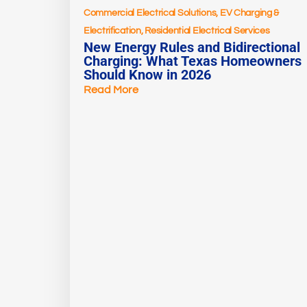
Commercial Electrical Solutions
,
EV Charging &
Electrification
,
Residential Electrical Services
New Energy Rules and Bidirectional
Charging: What Texas Homeowners
Should Know in 2026
Read More