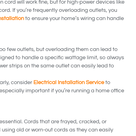
cord will work fine, but for high-power devices like
cord. If you’re frequently overloading outlets, you
nstallation
to ensure your home’s wiring can handle
 too few outlets, but overloading them can lead to
signed to handle a specific wattage limit, so always
wer strips on the same outlet can easily lead to
larly, consider
Electrical Installation Service
to
 especially important if you’re running a home office
essential. Cords that are frayed, cracked, or
 using old or worn-out cords as they can easily