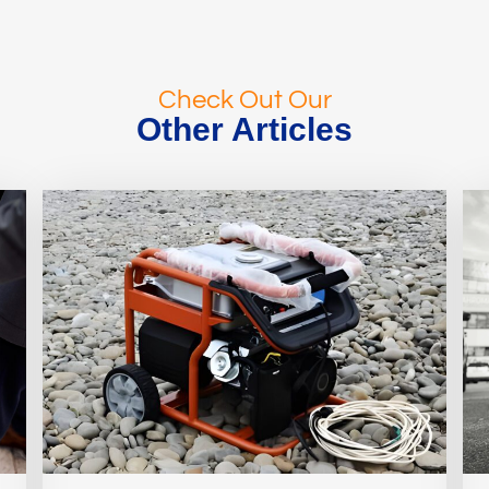
Check Out Our
Other Articles