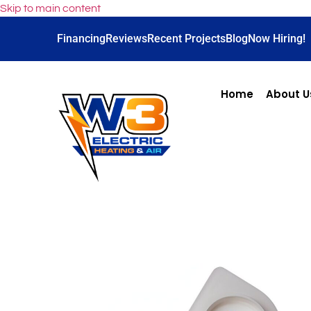
Skip to main content
Financing
Reviews
Recent Projects
Blog
Now Hiring!
Home
About U