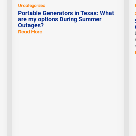
Uncategorized
Portable Generators in Texas: What
are my options During Summer
Outages?
Read More