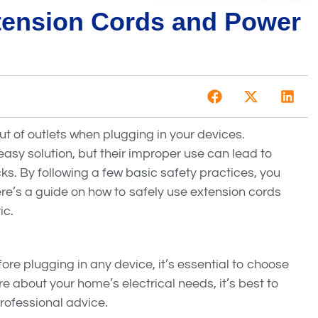
tension Cords and Power
ut of outlets when plugging in your devices.
asy solution, but their improper use can lead to
cks. By following a few basic safety practices, you
re’s a guide on how to safely use extension cords
ic.
ore plugging in any device, it’s essential to choose
ure about your home’s electrical needs, it’s best to
rofessional advice.