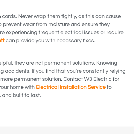
n cords. Never wrap them tightly, as this can cause
to prevent wear from moisture and ensure they
’re experiencing frequent electrical issues or require
tt
can provide you with necessary fixes.
elpful, they are not permanent solutions. Knowing
g accidents. If you find that you’re constantly relying
a more permanent solution. Contact W3 Electric for
your home with
Electrical Installation Service
to
 and built to last.