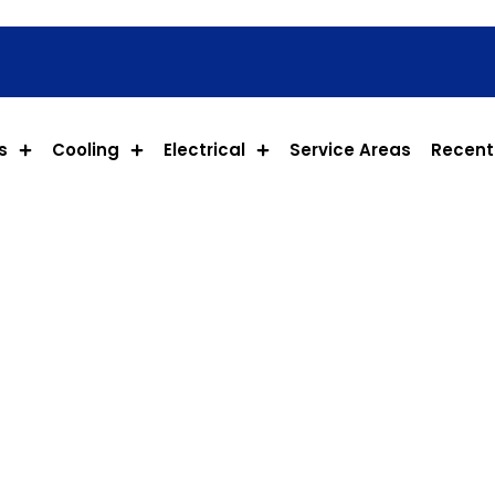
s
Cooling
Electrical
Service Areas
Recent