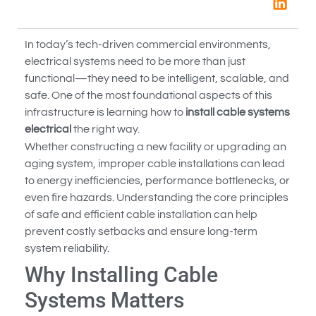
In today’s tech-driven commercial environments,
electrical systems need to be more than just
functional—they need to be intelligent, scalable, and
safe. One of the most foundational aspects of this
infrastructure is learning how to
install cable systems
electrical
the right way.
Whether constructing a new facility or upgrading an
aging system, improper cable installations can lead
to energy inefficiencies, performance bottlenecks, or
even fire hazards. Understanding the core principles
of safe and efficient cable installation can help
prevent costly setbacks and ensure long-term
system reliability.
Why Installing Cable
Systems Matters