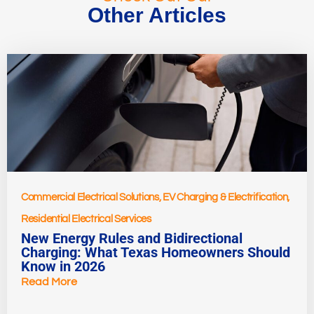
Other Articles
Commercial Electrical Solutions
,
EV Charging & Electrification
,
Residential Electrical Services
New Energy Rules and Bidirectional
Charging: What Texas Homeowners Should
Know in 2026
Read More