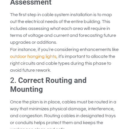
Assessment
The first step in cable system installation is to map
out the electrical needs of the entire building. This
includes assessing what each area will require in
terms of voltage and current and forecasting future
upgrades or additions.
For instance, if you’re considering enhancements like
outdoor hanging lights
, it’s important to allocate the
right circuits and cable types during this phase to
avoid future rework.
2.
Correct Routing and
Mounting
Once the plan is in place, cables must be routed in a
way that minimizes physical damage, interference,
and congestion. Routing cables in designated trays
or conduits helps protect them and keeps the