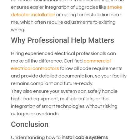
ensures easier integration of upgrades like
smoke
detector installation
or ceiling fan installation near
me, which often require adjustments to existing
wiring.
Why Professional Help Matters
Hiring experienced electrical professionals can
make all the difference. Certified
commercial
electrical contractors
follow all code requirements
and provide detailed documentation, so your facility
remains compliant and future-ready.
They also ensure your system can safely handle
high-load equipment, multiple outlets, or the
integration of smart technologies without risking
outages or overloads.
Conclusion
Understanding how to
install cable systems