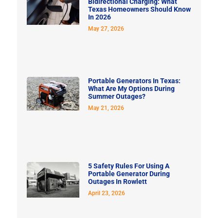
Bidirectional Charging: What
Texas Homeowners Should Know
In 2026
May 27, 2026
Portable Generators In Texas:
What Are My Options During
Summer Outages?
May 21, 2026
5 Safety Rules For Using A
Portable Generator During
Outages In Rowlett
April 23, 2026