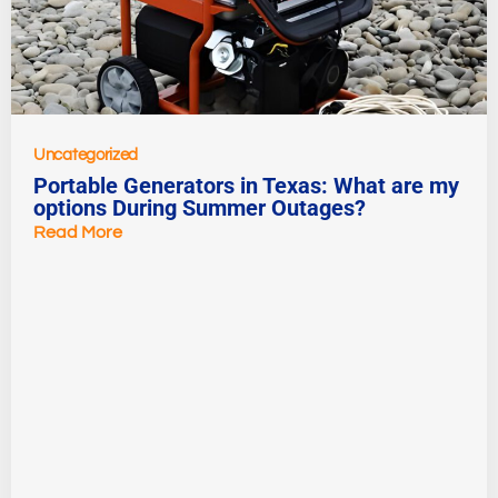
Uncategorized
Portable Generators in Texas: What are my
options During Summer Outages?
Read More