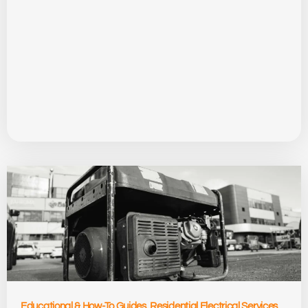
Educational & How-To Guides
,
Residential Electrical Services