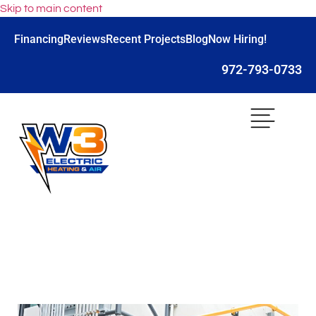
Skip to main content
Financing
Reviews
Recent Projects
Blog
Now Hiring!
972-793-0733