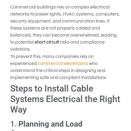
Commercial buildings rely on complex electrical
networks to power lights, HVAC systems, computers,
security equipment, and communication lines. If
these systems are not properly cabled and
balanced, they can become overwhelmed, leading
to potential
short circuit
risks and compliance
violations.
To prevent this, many companies rely on
experienced
commercial electricians
who
understand the critical steps in designing and
implementing safe and compliant installations.
Steps to Install Cable
Systems Electrical the Right
Way
1.
Planning and Load