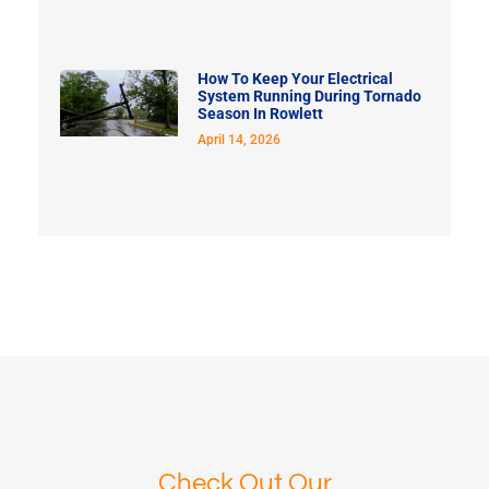
How To Keep Your Electrical
System Running During Tornado
Season In Rowlett
April 14, 2026
Check Out Our