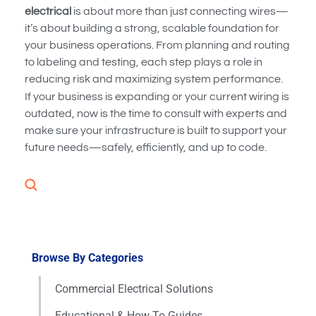
electrical
is about more than just connecting wires—
it’s about building a strong, scalable foundation for
your business operations. From planning and routing
to labeling and testing, each step plays a role in
reducing risk and maximizing system performance.
If your business is expanding or your current wiring is
outdated, now is the time to consult with experts and
make sure your infrastructure is built to support your
future needs—safely, efficiently, and up to code.
Browse By Categories
Commercial Electrical Solutions
Educational & How-To Guides