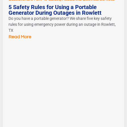
5 Safety Rules for Using a Portable
Generator During Outages in Rowlett
Do you have a portable generator? We share five key safety
rules for using emergency power during an outage in Rowlett,
TX
Read More