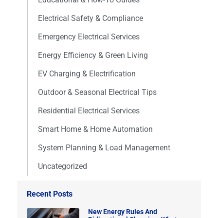
Electrical Safety & Compliance
Emergency Electrical Services
Energy Efficiency & Green Living
EV Charging & Electrification
Outdoor & Seasonal Electrical Tips
Residential Electrical Services
Smart Home & Home Automation
System Planning & Load Management
Uncategorized
Recent Posts
New Energy Rules And