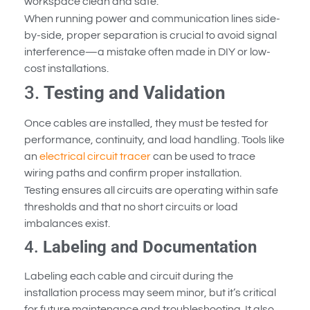
workspace clean and safe.
When running power and communication lines side-
by-side, proper separation is crucial to avoid signal
interference—a mistake often made in DIY or low-
cost installations.
3.
Testing and Validation
Once cables are installed, they must be tested for
performance, continuity, and load handling. Tools like
an
electrical circuit tracer
can be used to trace
wiring paths and confirm proper installation.
Testing ensures all circuits are operating within safe
thresholds and that no short circuits or load
imbalances exist.
4.
Labeling and Documentation
Labeling each cable and circuit during the
installation process may seem minor, but it’s critical
for future maintenance and troubleshooting. It also