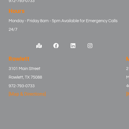
972-793-0733
Hours
Monday - Friday 8am - 5pm Available for Emergency Calls
24/7
Rowlett
3101 Main Street
2
Rowlett, TX 75088
M
972-793-0733
4
[Map & Directions]
[