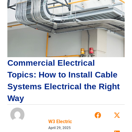
Commercial Electrical
Topics: How to Install Cable
Systems Electrical the Right
Way
W3 Electric
April 29, 2025