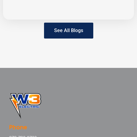
See All Blogs
Phone