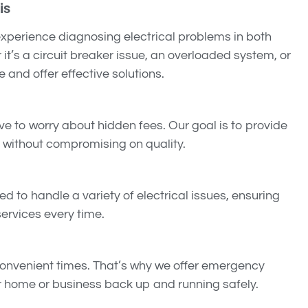
is
 experience diagnosing electrical problems in both
it’s a circuit breaker issue, an overloaded system, or
e and offer effective solutions.
ve to worry about hidden fees. Our goal is to provide
without compromising on quality.
ned to handle a variety of electrical issues, ensuring
ervices every time.
convenient times. That’s why we offer emergency
ur home or business back up and running safely.