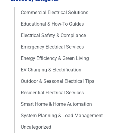
Commercial Electrical Solutions
Educational & How-To Guides
Electrical Safety & Compliance
Emergency Electrical Services
Energy Efficiency & Green Living
EV Charging & Electrification
Outdoor & Seasonal Electrical Tips
Residential Electrical Services
Smart Home & Home Automation
System Planning & Load Management
Uncategorized