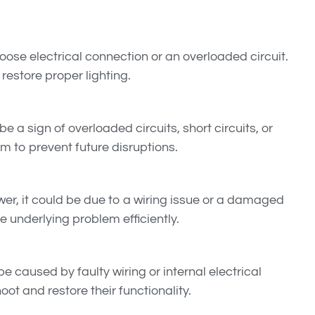
a loose electrical connection or an overloaded circuit.
restore proper lighting.
e a sign of overloaded circuits, short circuits, or
em to prevent future disruptions.
ower, it could be due to a wiring issue or a damaged
he underlying problem efficiently.
e caused by faulty wiring or internal electrical
ot and restore their functionality.