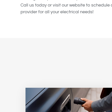
Call us today or visit our website to schedul
provider for all your electrical needs!