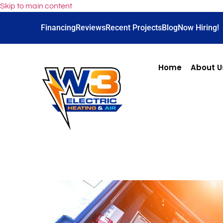
Skip to main content
Financing
Reviews
Recent Projects
Blog
Now Hiring!
Home
About U