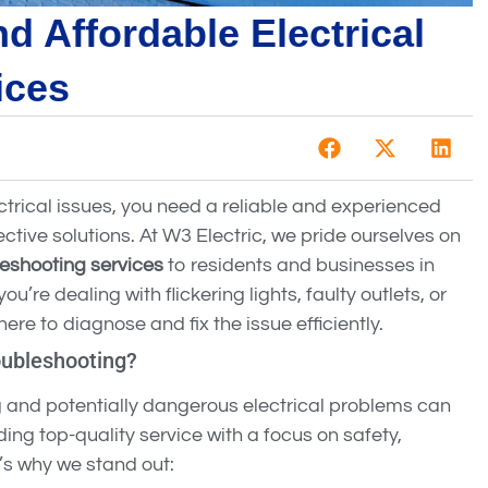
d Affordable Electrical
ices
rical issues, you need a reliable and experienced
ctive solutions. At W3 Electric, we pride ourselves on
leshooting services
to residents and businesses in
’re dealing with flickering lights, faulty outlets, or
ere to diagnose and fix the issue efficiently.
oubleshooting?
g and potentially dangerous electrical problems can
ing top-quality service with a focus on safety,
e’s why we stand out: