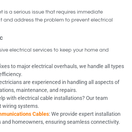
et is a serious issue that requires immediate
ect and address the problem to prevent electrical
ic
ive electrical services to keep your home and
ixes to major electrical overhauls, we handle all types
efficiency.
lectricians are experienced in handling all aspects of
lations, maintenance, and repairs.
lp with electrical cable installations? Our team
nt wiring systems.
ommunications Cables
: We provide expert installation
s and homeowners, ensuring seamless connectivity.