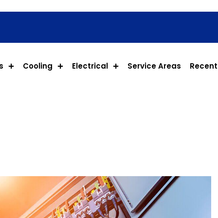
s
Cooling
Electrical
Service Areas
Recent