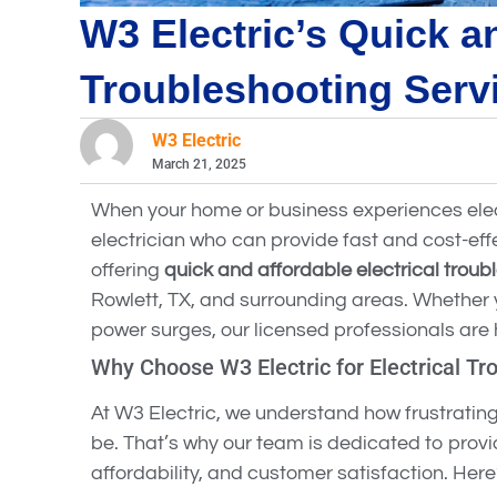
W3 Electric’s Quick an
Troubleshooting Serv
W3 Electric
March 21, 2025
When your home or business experiences elect
electrician who can provide fast and cost-effe
offering
quick and affordable electrical troub
Rowlett, TX, and surrounding areas. Whether you
power surges, our licensed professionals are h
Why Choose W3 Electric for Electrical Tr
At W3 Electric, we understand how frustratin
be. That’s why our team is dedicated to provid
affordability, and customer satisfaction. Her