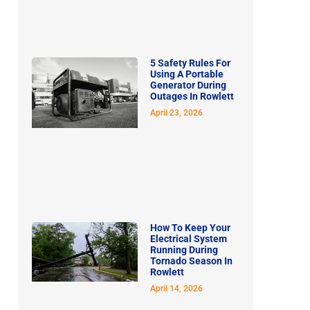
5 Safety Rules For
Using A Portable
Generator During
Outages In Rowlett
April 23, 2026
How To Keep Your
Electrical System
Running During
Tornado Season In
Rowlett
April 14, 2026