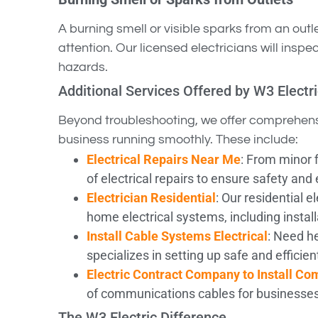
A burning smell or visible sparks from an outl
attention. Our licensed electricians will insp
hazards.
Additional Services Offered by W3 Electr
Beyond troubleshooting, we offer comprehens
business running smoothly. These include:
Electrical Repairs Near Me
: From minor f
of electrical repairs to ensure safety and 
Electrician Residential
: Our residential e
home electrical systems, including instal
Install Cable Systems Electrical
: Need he
specializes in setting up safe and efficie
Electric Contract Company to Install C
of communications cables for businesse
The W3 Electric Difference