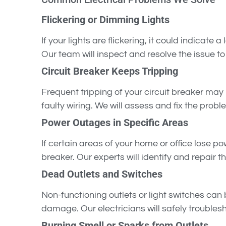
Flickering or Dimming Lights
If your lights are flickering, it could indicate 
Our team will inspect and resolve the issue to 
Circuit Breaker Keeps Tripping
Frequent tripping of your circuit breaker may b
faulty wiring. We will assess and fix the probl
Power Outages in Specific Areas
If certain areas of your home or office lose p
breaker. Our experts will identify and repair t
Dead Outlets and Switches
Non-functioning outlets or light switches can b
damage. Our electricians will safely troublesho
Burning Smell or Sparks from Outlets