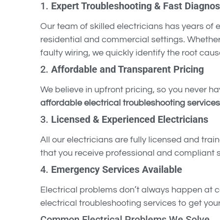
1.
Expert Troubleshooting & Fast Diagnos
Our team of skilled electricians has years of
residential and commercial settings. Whether 
faulty wiring, we quickly identify the root caus
2.
Affordable and Transparent Pricing
We believe in upfront pricing, so you never ha
affordable electrical troubleshooting services
3.
Licensed & Experienced Electricians
All our electricians are fully licensed and trai
that you receive professional and compliant s
4.
Emergency Services Available
Electrical problems don’t always happen at 
electrical troubleshooting services to get yo
Common Electrical Problems We Solve