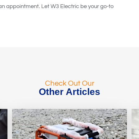
e an appointment. Let W3 Electric be your go-to
Check Out Our
Other Articles