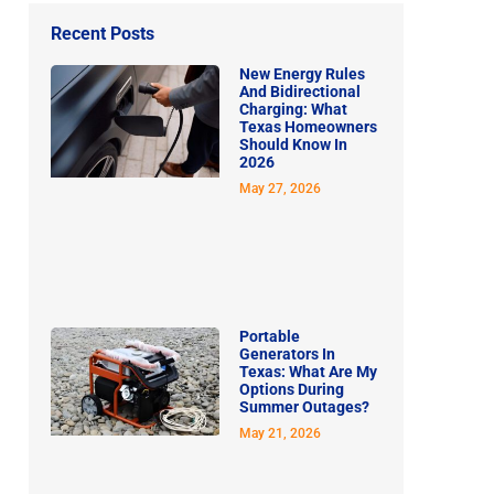
Recent Posts
New Energy Rules
And Bidirectional
Charging: What
Texas Homeowners
Should Know In
2026
May 27, 2026
Portable
Generators In
Texas: What Are My
Options During
Summer Outages?
May 21, 2026