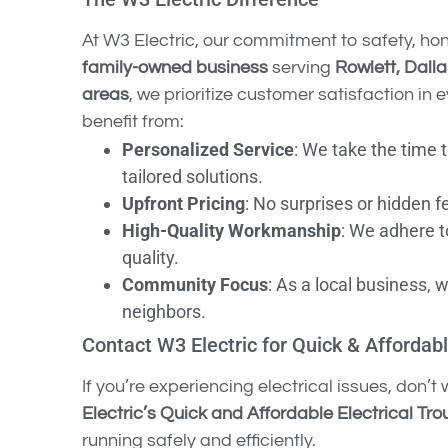
At W3 Electric, our commitment to safety, ho
family-owned business
serving
Rowlett, Dall
areas
, we prioritize customer satisfaction i
benefit from:
Personalized Service
: We take the time 
tailored solutions.
Upfront Pricing
: No surprises or hidden f
High-Quality Workmanship
: We adhere t
quality.
Community Focus
: As a local business, 
neighbors.
Contact W3 Electric for Quick & Affordabl
If you’re experiencing electrical issues, don’
Electric’s Quick and Affordable Electrical Tr
running safely and efficiently.