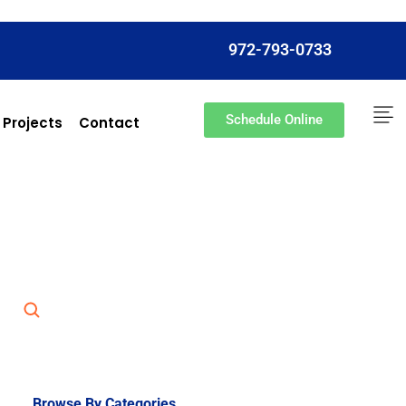
972-793-0733
Schedule Online
 Projects
Contact
Browse By Categories