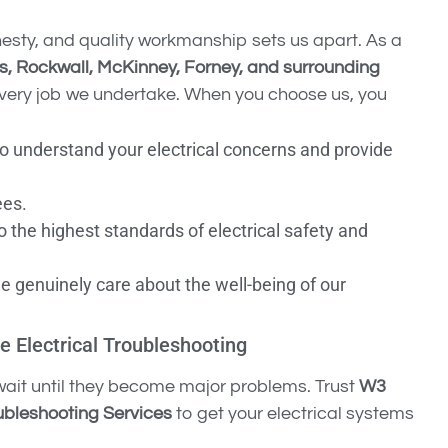
nesty, and quality workmanship sets us apart. As a
as, Rockwall, McKinney, Forney, and surrounding
n every job we undertake. When you choose us, you
to understand your electrical concerns and provide
ees.
o the highest standards of electrical safety and
we genuinely care about the well-being of our
e Electrical Troubleshooting
t wait until they become major problems. Trust
W3
oubleshooting Services
to get your electrical systems